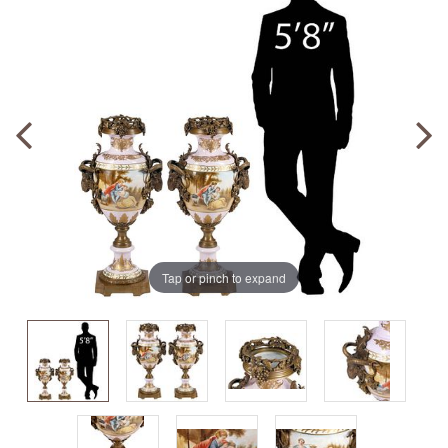
Tap or pinch to expand