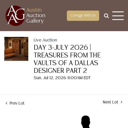
Austin
Auction
Consign With Us
Gallery
Live Auction
DAY 3-JULY 2026 |
TREASURES FROM THE
VAULTS OF A DALLAS
DESIGNER PART 2
Sun, Jul 12, 2026 11:00AM EDT
Next Lot
Prev Lot