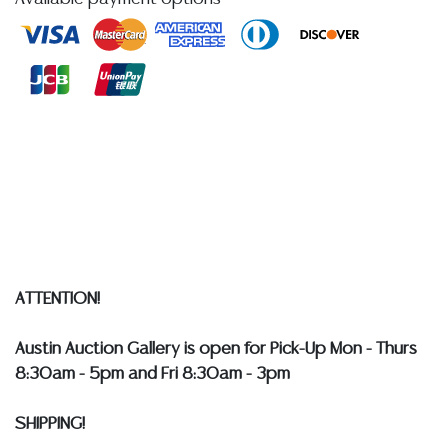
quality of a lot, whether made orally at the auction or
at any other time, or in writing in this catalog or
elsewhere, shall be construed to be an express or
implied warranty, representation, or assumption of
liability. All sales are final, and Austin Auction Gallery
does not give refunds based on condition.
Austin
Auction Gallery does not perform any shipping or
packing services. WE HAVE A LIST OF SUGGESTED
SHIPPERS WHO WILL GLADLY QUOTE YOU PRIOR TO
BIDDING. Please visit our webpage for a list of
recommended shippers
**NOTE: ALL SILVER, JEWELRY &
COIN LOTS REALIZING OVER $1,000 MUST BE PAID BY
ATTENTION!
BANK WIRE. STANDARD TREATMENTS ASSUMED ON ALL
COLORED STONES**
Austin Auction Gallery is open for Pick-Up Mon - Thurs
8:30am - 5pm and Fri 8:30am - 3pm
SHIPPING!