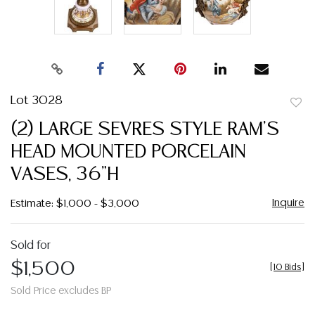
Lot 3028
to
(2) LARGE SEVRES STYLE RAM'S
favor
HEAD MOUNTED PORCELAIN
VASES, 36"H
Inquire
Estimate: $1,000 - $3,000
Sold for
$1,500
[
10 Bids
]
Sold Price excludes BP