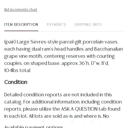
Bid increments chart
ITEM DESCRIPTION
PAYMENTS
SHIPPING INFO
(pair) Large Sevres-style parcel-gilt porcelain vases,
each having dual ram's head handles and Bacchanalian
grape vine motifs, centering reserves with courting
couples, on shaped base, approx 36"h, 17"w, 11"d,
104lbs total
Condition
Detailed condition reports are not included in this
catalog. For additional information, including condition
reports, please utilize the ASK A QUESTION tab found
in each lot. All lots are sold as-is and where is. No
statement regarding age, condition, kind, value, or
Available payment options