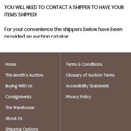
YOU WILL NEED TO CONTACT A SHIPPER TO HAVE YOUR
ITEMS SHIPPED!
For your convenience the shippers below have been
provided an auction catalog
and only need to know your shipping address and
insurance needs.
Home
Terms & Conditions
FIREARMS SHIPPING
If you purchased a modern firearm you will need to
This Month's Auction
Glossary of Auction Terms
have it shipped to an FFL holder in your area.
Buying With Us
Accessibility Statement
Please forward a copy of that FFL to Austin Auction
Gallery - 512-258-5479 email: info@austinauction.com.
Consignments
Privacy Policy
The Warehouse
Austin Auction will be shipping your firearm purchases
About Us
OPTIONS FOR SMALLER ITEMS (Ships UPS, Fedex, USPS)
Shipping Options