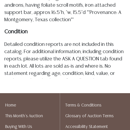
andirons, having foliate scroll motifs, iron attached
support bar, approx 16.5"h, "w, 15.5"d **Provenance: A
Montgomery, Texas collection**
Condition
Detailed condition reports are not included in this
catalog. For additional information, including condition
reports, please utilize the ASK A QUESTION tab found
in each lot. All lots are sold as-is and where is. No
statement regarding age, condition, kind, value, or
quality of a lot, whether made orally at the auction or
at any other time, or in writing in this catalog or
elsewhere, shall be construed to be an express or
implied warranty, representation, or assumption of
Home
Terms & Conditions
liability. All sales are final, and Austin Auction Gallery
This Month's Auction
Glossary of Auction Terms
does not give refunds based on condition. Austin
Auction Gallery does not perform any shipping or
Buying With Us
Accessibility Statement