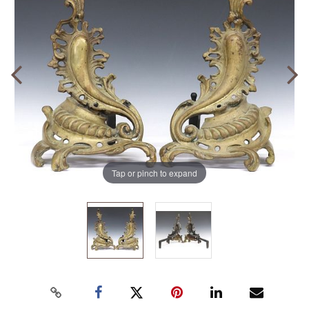
Tap or pinch to expand