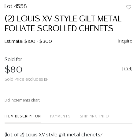
Lot 4558
to
(2) LOUIS XV STYLE GILT METAL
favor
FOLIATE SCROLLED CHENETS
Inquire
Estimate: $100 - $300
Sold for
$80
[
1 Bid
]
Sold Price excludes BP
Bid increments chart
ITEM DESCRIPTION
PAYMENTS
SHIPPING INFO
(lot of 2) Louis XV style gilt metal chenets/