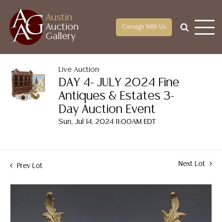
Austin
Auction
Consign With Us
Gallery
Live Auction
DAY 4- JULY 2024 Fine
Antiques & Estates 3-
Day Auction Event
Sun, Jul 14, 2024 11:00AM EDT
Next Lot
Prev Lot