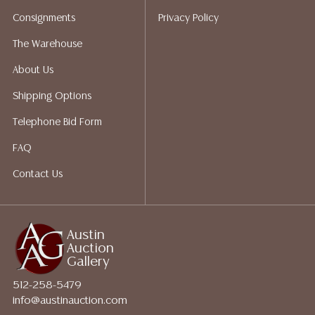
packing services. We do have a list of suggested
Consignments
Privacy Policy
shippers who gladly provide quotes prior to your
bidding. Please visit our webpage for a list of
The Warehouse
recommended shippers.
**NOTE: ALL JEWELRY & COIN
About Us
LOTS REALIZING OVER $1,000 MUST BE PAID BY BANK
WIRE**
Shipping Options
Telephone Bid Form
FAQ
Contact Us
Austin
Auction
Gallery
512-258-5479
info@austinauction.com