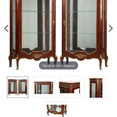
Tap or pinch to expand