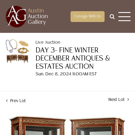
Austin
Auction
Consign With Us
Gallery
Live Auction
DAY 3- FINE WINTER
DECEMBER ANTIQUES &
ESTATES AUCTION
Sun, Dec 8, 2024 11:00AM EST
Next Lot
Prev Lot