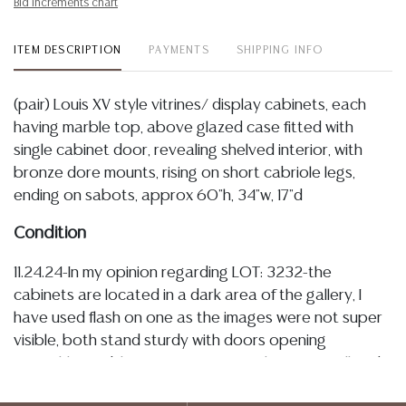
Bid increments chart
ITEM DESCRIPTION
PAYMENTS
SHIPPING INFO
(pair) Louis XV style vitrines/ display cabinets, each
having marble top, above glazed case fitted with
single cabinet door, revealing shelved interior, with
bronze dore mounts, rising on short cabriole legs,
ending on sabots, approx 60"h, 34"w, 17"d
Condition
11.24.24-In my opinion regarding LOT: 3232-the
cabinets are located in a dark area of the gallery, I
have used flash on one as the images were not super
visible, both stand sturdy with doors opening
smoothly, marble tops are intact with a few small and
minor chips to underside and corners, see images,