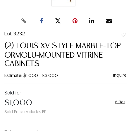
Lot 3232
to
(2) LOUIS XV STYLE MARBLE-TOP
favor
ORMOLU-MOUNTED VITRINE
CABINETS
Inquire
Estimate: $1,000 - $3,000
Sold for
$1,000
[
6 Bids
]
Sold Price excludes BP