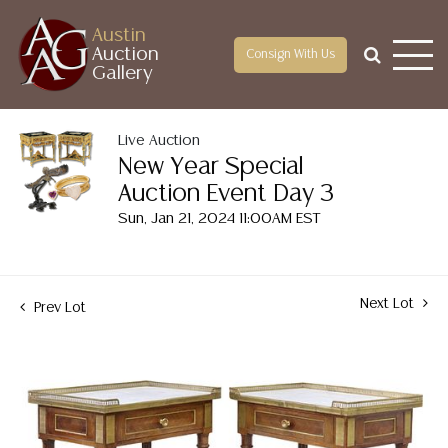
Austin
Auction
Consign With Us
Gallery
Live Auction
New Year Special
Auction Event Day 3
Sun, Jan 21, 2024 11:00AM EST
Next Lot
Prev Lot