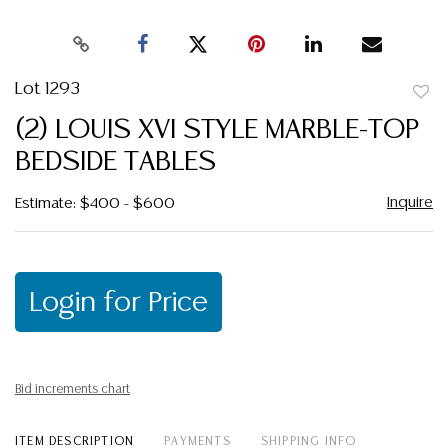
Lot 1293
to
(2) LOUIS XVI STYLE MARBLE-TOP
favor
BEDSIDE TABLES
Inquire
Estimate: $400 - $600
Login for Price
Bid increments chart
ITEM DESCRIPTION
PAYMENTS
SHIPPING INFO