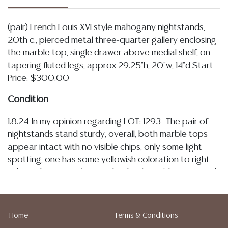
(pair) French Louis XVI style mahogany nightstands,
20th c., pierced metal three-quarter gallery enclosing
the marble top, single drawer above medial shelf, on
tapering fluted legs, approx 29.25"h, 20"w, 14"d Start
Price: $300.00
Condition
1.8.24-In my opinion regarding LOT: 1293- The pair of
nightstands stand sturdy, overall, both marble tops
appear intact with no visible chips, only some light
spotting, one has some yellowish coloration to right
side, and tape/sticker residue, both could use a good
cleaning, metal galleries have very slight and minor
bending, I observe some patination and spotting
throughout all metal accents, drawers slide smoothly
Home
Terms & Conditions
with only light wear noted to interiors, wood case