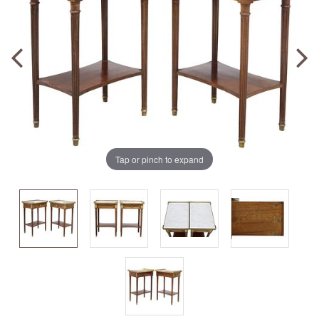
Tap or pinch to expand