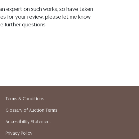
t an expert on such works, so have taken
s for your review, please let me know
e further questions
igh resolution images:
https://we.tl/t-
the canvas is possibly relined, a UV
ows evidence of old varnish, and
oughout, and there are what appear to be
int flakes?? primarily concentrated at the
re's coat, and in the foliage behind him, I
Terms & Conditions
ges for your review, there are small areas
along the edges where the work meets
Glossary of Auction Terms
vas is as pictured, the frame is intact with
Accessibility Statement
ue restorations, small losses, paint
ar to finish <br><br>
Privacy Policy