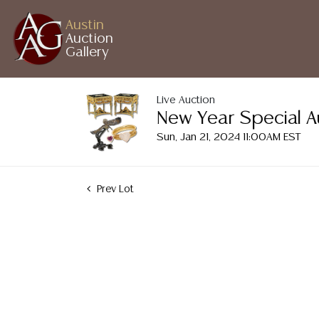
Austin
Auction
Gallery
Live Auction
New Year Special A
Sun, Jan 21, 2024 11:00AM EST
Prev Lot