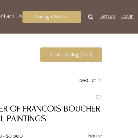
ntact Us
Consign With Us
Sign up
Log In
View Catalog (573)
Next Lot
Add
to
NER OF FRANCOIS BOUCHER
favorite
L PAINTINGS
Inquire
0 - $3,000