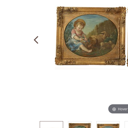
Hover