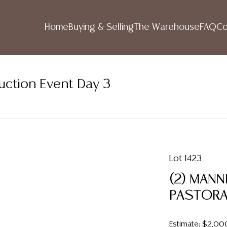
Home
Buying & Selling
The Warehouse
FAQ
Co
uction Event Day 3
Lot 1423
(2) MAN
PASTORA
Estimate: $2,00