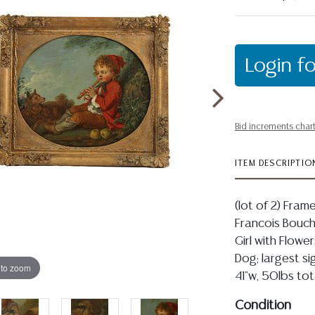
Login fo
Bid increments char
ITEM DESCRIPTIO
(lot of 2) Fram
Francois Bouche
Girl with Flowe
Dog; largest si
 to zoom
41"w, 50lbs tot
Condition