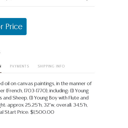
r Price
t
N
PAYMENTS
SHIPPING INFO
ed oil on canvas paintings, in the manner of
r (French, 1703-1770), including: (1) Young
rs and Sheep, (1) Young Boy with Flute and
ght: approx 25.25"h, 32"w, overall: 34.5"h,
al Start Price: $1,500.00