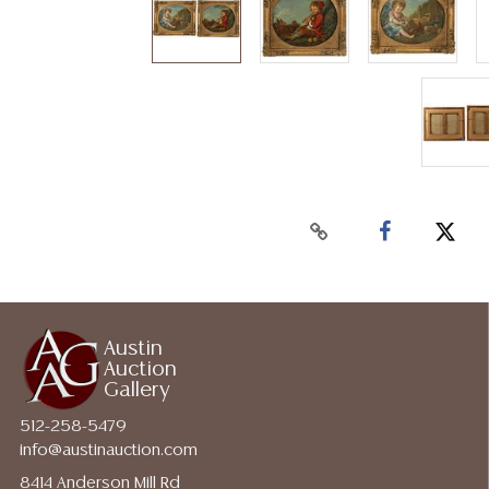
Austin
Auction
Gallery
512-258-5479
info@austinauction.com
8414 Anderson Mill Rd