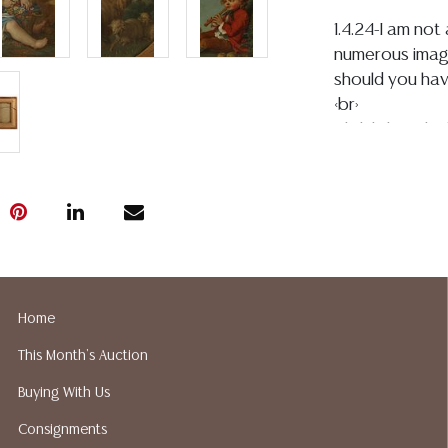
1.4.24-I am no
numerous image
should you hav
<br>
Click link for h
9Ze7AUIQVV
<br>
(1)boy in red – 
examination sh
craquelure thr
spotting or pa
back of the figu
Home
have taken ima
of paint loss 
This Month's Auction
frame, rear can
Buying With Us
some typical gl
touchups,and we
Consignments