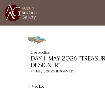
Austin
Auction
Gallery
Live Auction
DAY 1- MAY 2026 "TREASU
DESIGNER"
Fri, May 1, 2026 11:00AM EDT
Prev Lot