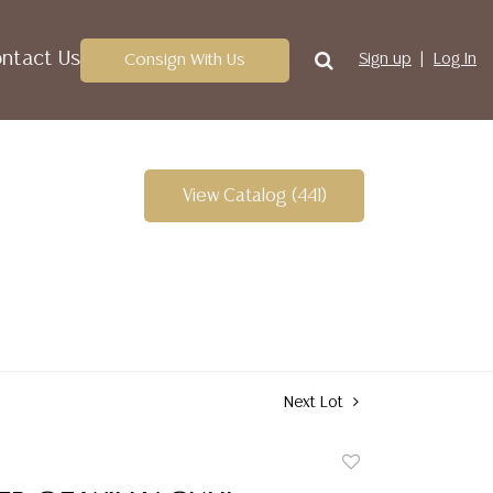
ntact Us
Consign With Us
Sign up
Log In
View Catalog (441)
Next Lot
Add
to