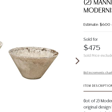
(2) MANN
MODERNI
Estimate: $600
Sold for
$475
Sold Price exclud
Bid increments char
ITEM DESCRIPTIO
(lot of 2) Mod
original design