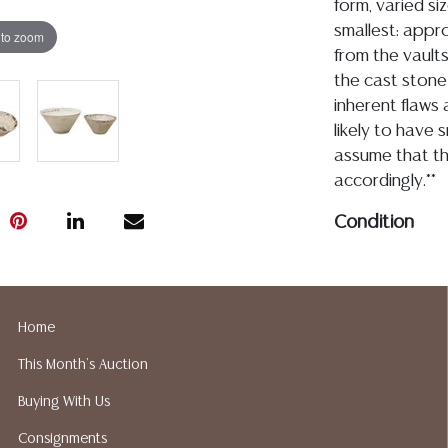
form, varied si
smallest: appro
 to zoom
from the vaults
the cast stone
inherent flaws
likely to have s
assume that th
accordingly.**
Condition
Detailed condit
For additional 
please utilize
Home
All lots are so
This Month's Auction
age, condition, 
made orally at 
Buying With Us
writing in this
Consignments
be an express 