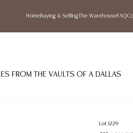
Home
Buying & Selling
The Warehouse
FAQ
Co
RES FROM THE VAULTS OF A DALLAS
Lot 1229