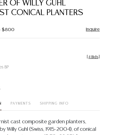
ER OF WILLY GUHL
favorite
ST CONICAL PLANTERS
Inquire
 - $800
[
4 Bids
]
es BP
t
N
PAYMENTS
SHIPPING INFO
ernist cast composite garden planters,
 by Willy Guhl (Swiss, 1915-2004), of conical