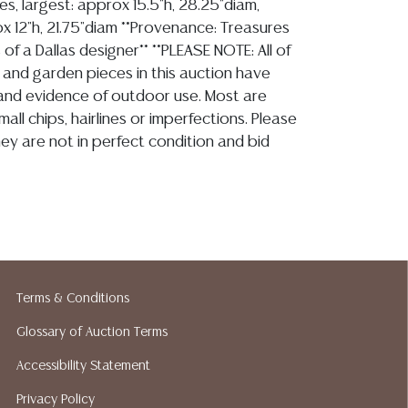
zes, largest: approx 15.5"h, 28.25"diam,
x 12"h, 21.75"diam **Provenance: Treasures
 of a Dallas designer** **PLEASE NOTE: All of
 and garden pieces in this auction have
 and evidence of outdoor use. Most are
mall chips, hairlines or imperfections. Please
ey are not in perfect condition and bid
ion reports are not included in this catalog.
information, including condition reports,
 the ASK A QUESTION tab found in each lot.
Terms & Conditions
ld as-is and where is. No statement regarding
kind, value, or quality of a lot, whether
Glossary of Auction Terms
the auction or at any other time, or in
Accessibility Statement
 catalog or elsewhere, shall be construed to
Privacy Policy
or implied warranty, representation, or