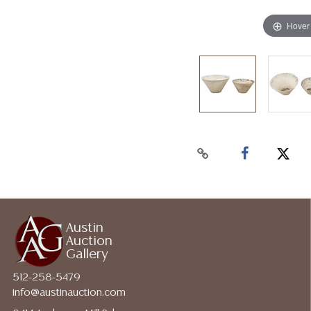
Hover
Austin
Auction
Gallery
512-258-5479
info@austinauction.com