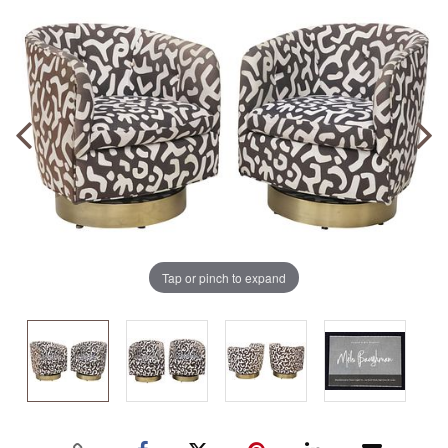
Tap or pinch to expand