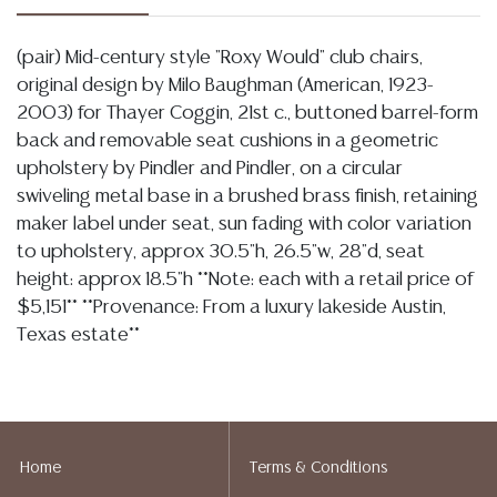
(pair) Mid-century style "Roxy Would" club chairs,
original design by Milo Baughman (American, 1923-
2003) for Thayer Coggin, 21st c., buttoned barrel-form
back and removable seat cushions in a geometric
upholstery by Pindler and Pindler, on a circular
swiveling metal base in a brushed brass finish, retaining
maker label under seat, sun fading with color variation
to upholstery, approx 30.5"h, 26.5"w, 28"d, seat
height: approx 18.5"h **Note: each with a retail price of
$5,151** **Provenance: From a luxury lakeside Austin,
Texas estate**
Condition
07.09.2026- In my opinion regarding LOT 1247: As described the
upholstery exhibits tonal variations associated with sun fading as well
Home
Terms & Conditions
as light discoloration/ staining commensurate with use, the