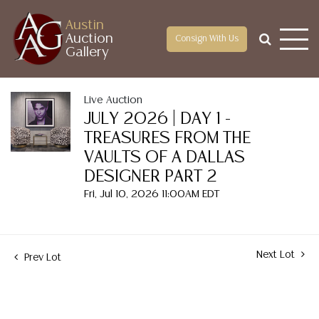
Austin
Auction
Consign With Us
Gallery
Live Auction
JULY 2026 | DAY 1 -
TREASURES FROM THE
VAULTS OF A DALLAS
DESIGNER PART 2
Fri, Jul 10, 2026 11:00AM EDT
Next Lot
Prev Lot