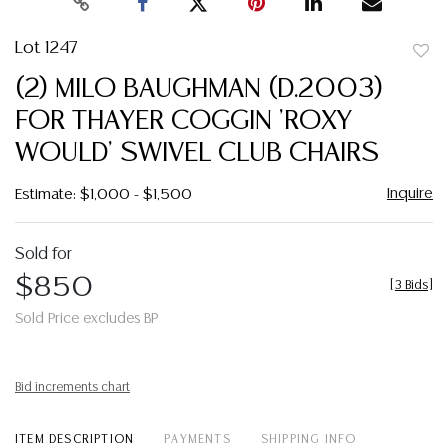
Lot 1247
to
(2) MILO BAUGHMAN (D.2003)
favor
FOR THAYER COGGIN 'ROXY
WOULD' SWIVEL CLUB CHAIRS
Inquire
Estimate: $1,000 - $1,500
Sold for
$850
[
3 Bids
]
Sold Price excludes BP
Bid increments chart
ITEM DESCRIPTION
PAYMENTS
SHIPPING INFO