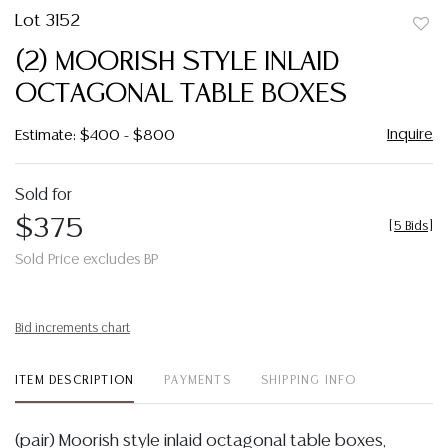
Lot 3152
to
(2) MOORISH STYLE INLAID
favor
OCTAGONAL TABLE BOXES
Inquire
Estimate: $400 - $800
Sold for
$375
[
5 Bids
]
Sold Price excludes BP
Bid increments chart
ITEM DESCRIPTION
PAYMENTS
SHIPPING INFO
(pair) Moorish style inlaid octagonal table boxes,