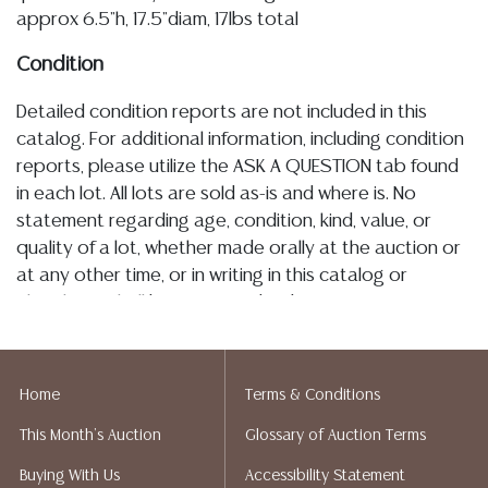
approx 6.5"h, 17.5"diam, 17lbs total
Condition
Detailed condition reports are not included in this
catalog. For additional information, including condition
reports, please utilize the ASK A QUESTION tab found
in each lot. All lots are sold as-is and where is. No
statement regarding age, condition, kind, value, or
quality of a lot, whether made orally at the auction or
at any other time, or in writing in this catalog or
elsewhere, shall be construed to be an express or
implied warranty, representation, or assumption of
liability. All sales are final, and Austin Auction Gallery
does not give refunds based on condition. Austin
Home
Terms & Conditions
Auction Gallery does not perform any shipping or
This Month's Auction
Glossary of Auction Terms
packing services. We do have a list of suggested
shippers who gladly provide quotes prior to your
Buying With Us
Accessibility Statement