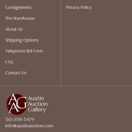
bidding. Please visit our webpage for a list of
Consignments
Privacy Policy
recommended shippers.**NOTE: ALL JEWELRY & COIN
LOTS REALIZING OVER $1,000 MUST BE PAID BY BANK
The Warehouse
WIRE**
About Us
Shipping Options
Telephone Bid Form
FAQ
Contact Us
Austin
Auction
Gallery
512-258-5479
info@austinauction.com