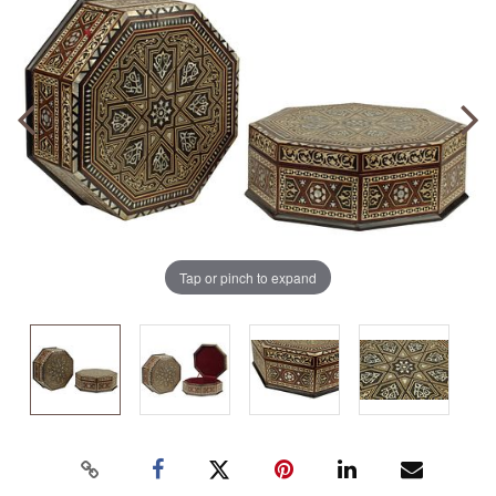
Tap or pinch to expand