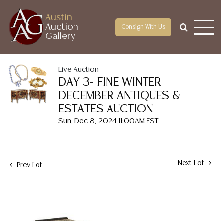
Austin
Auction
Consign With Us
Gallery
Live Auction
DAY 3- FINE WINTER
DECEMBER ANTIQUES &
ESTATES AUCTION
Sun, Dec 8, 2024 11:00AM EST
Next Lot
Prev Lot