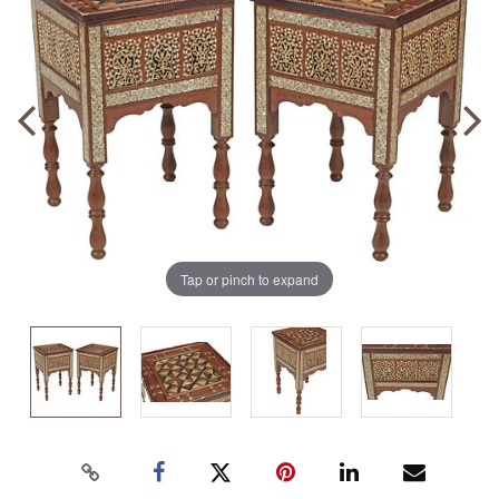
Tap or pinch to expand