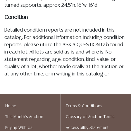
turned supports, approx 24.5"h, 16"w, 16"d
Condition
Detailed condition reports are not included in this
catalog. For additional information, including condition
reports, please utilize the ASK A QUESTION tab found
in each lot. All lots are sold as-is and where is. No
statement regarding age, condition, kind, value, or
quality of a lot, whether made orally at the auction or
at any other time, or in writing in this catalog or
elsewhere, shall be construed to be an express or
implied warranty, representation, or assumption of
liability. All sales are final, and Austin Auction Gallery
does not give refunds based on condition. Austin
Home
Terms & Conditions
Auction Gallery does not perform any shipping or
This Month's Auction
Glossary of Auction Terms
packing services. We do have a list of suggested
shippers who gladly provide quotes prior to your
Buying With Us
Accessibility Statement