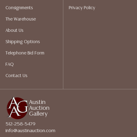
bidding. Please visit our webpage for a list of
Consignments
Privacy Policy
recommended shippers.**NOTE: ALL JEWELRY & COIN
LOTS REALIZING OVER $1,000 MUST BE PAID BY BANK
The Warehouse
WIRE**
About Us
Shipping Options
Telephone Bid Form
FAQ
Contact Us
Austin
Auction
Gallery
512-258-5479
info@austinauction.com