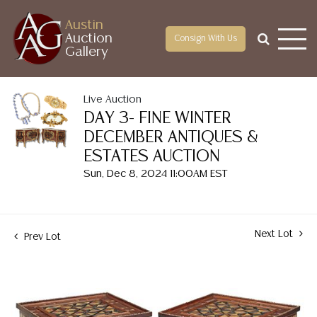
Austin
Auction
Consign With Us
Gallery
Live Auction
DAY 3- FINE WINTER
DECEMBER ANTIQUES &
ESTATES AUCTION
Sun, Dec 8, 2024 11:00AM EST
Next Lot
Prev Lot