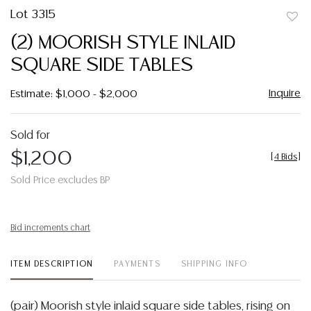
Lot 3315
to
(2) MOORISH STYLE INLAID
favor
SQUARE SIDE TABLES
Inquire
Estimate: $1,000 - $2,000
Sold for
$1,200
[
4 Bids
]
Sold Price excludes BP
Bid increments chart
ITEM DESCRIPTION
PAYMENTS
SHIPPING INFO
(pair) Moorish style inlaid square side tables, rising on