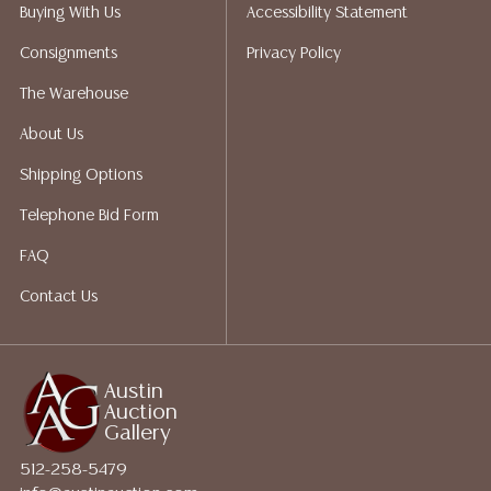
packing services. We do have a list of suggested
Buying With Us
Accessibility Statement
shippers who gladly provide quotes prior to your
Consignments
Privacy Policy
bidding. Please visit our webpage for a list of
recommended shippers.**NOTE: ALL JEWELRY & COIN
The Warehouse
LOTS REALIZING OVER $1,000 MUST BE PAID BY BANK
About Us
WIRE**
Shipping Options
Telephone Bid Form
FAQ
Contact Us
Austin
Auction
Gallery
512-258-5479