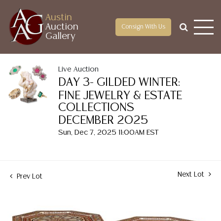
Austin
Auction
Consign With Us
Gallery
Live Auction
DAY 3- GILDED WINTER:
FINE JEWELRY & ESTATE
COLLECTIONS
DECEMBER 2025
Sun, Dec 7, 2025 11:00AM EST
Next Lot
Prev Lot