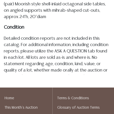
(pair) Moorish style shell-inlaid octagonal side tables,
on angled supports with mihrab-shaped cut-outs,
approx 24"h, 20"diam
Condition
Detailed condition reports are not included in this
catalog. For additional information, including condition
reports, please utilize the ASK A QUESTION tab found
in each lot. All lots are sold as-is and where is. No
statement regarding age, condition, kind, value, or
quality of a lot, whether made orally at the auction or
at any other time, or in writing in this catalog or
elsewhere, shall be construed to be an express or
implied warranty, representation, or assumption of
liability. All sales are final, and Austin Auction Gallery
Home
Terms & Conditions
does not give refunds based on condition. Austin
This Month's Auction
Glossary of Auction Terms
Auction Gallery does not perform any shipping or