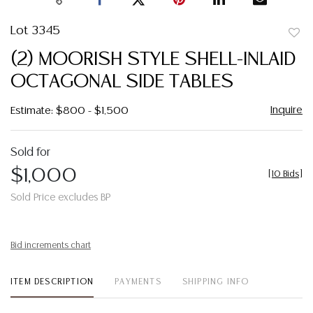
Lot 3345
to
(2) MOORISH STYLE SHELL-INLAID
favor
OCTAGONAL SIDE TABLES
Inquire
Estimate: $800 - $1,500
Sold for
$1,000
[
10 Bids
]
Sold Price excludes BP
Bid increments chart
ITEM DESCRIPTION
PAYMENTS
SHIPPING INFO