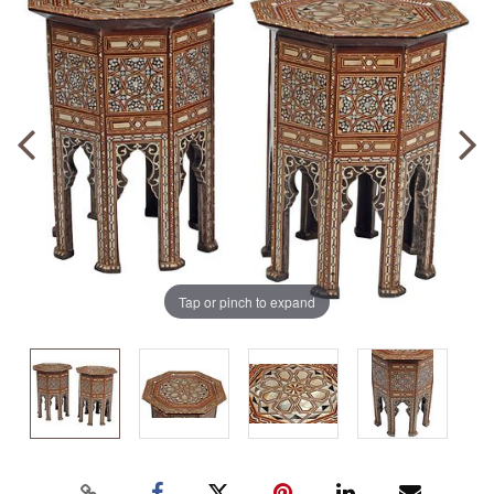
Tap or pinch to expand