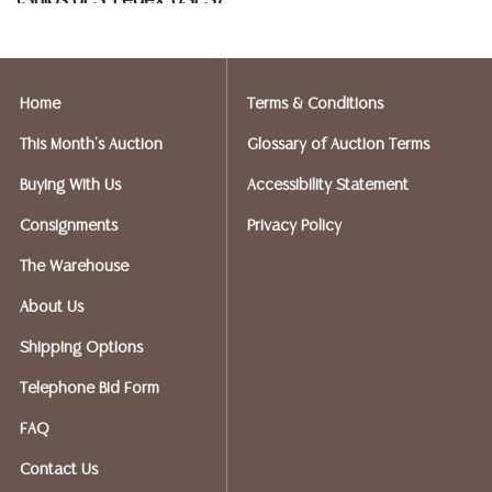
(Ships UPS, Fedex, USPS)
Postal Annex- Kevin - 512-331-5855
or email: pa7012@postalannex.com
Home
Terms & Conditions
(Ships UPS, Fedex, USPS)
This Month's Auction
Glossary of Auction Terms
The UPS Store - Nakita - 512-418-0520
Buying With Us
Accessibility Statement
or email: store2548@theupsstore.com
Consignments
Privacy Policy
PostNet – Hetal Patel - 512-260-5757
The Warehouse
or email: postnet1431@austin.rr.com
About Us
OPTIONS FOR LARGER ITEMS (FURNITURE, ETC.)
Shipping Options
Craters & Freighters, Clarke Erskine, 888-520-1134
or: austin@cratersandfreighters.com
Telephone Bid Form
FAQ
Blanket Wrap Shippers For Furniture and Larger Items
Contact Us