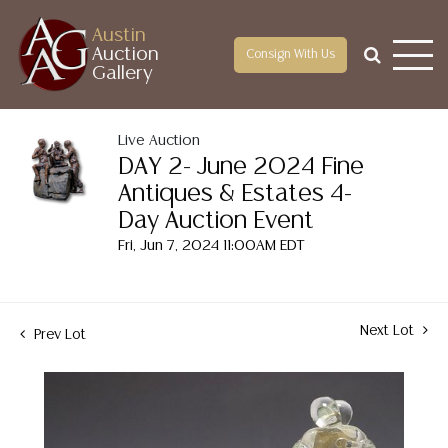
Austin
Auction
Consign With Us
Gallery
Live Auction
DAY 2- June 2024 Fine
Antiques & Estates 4-
Day Auction Event
Fri, Jun 7, 2024 11:00AM EDT
Next Lot
Prev Lot