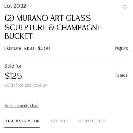
Lot 2032
to
(2) MURANO ART GLASS
favor
SCULPTURE & CHAMPAGNE
BUCKET
Inquire
Estimate: $150 - $300
Sold for
$125
[
3 Bids
]
Sold Price excludes BP
Bid increments chart
ITEM DESCRIPTION
PAYMENTS
SHIPPING INFO