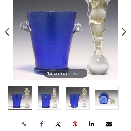
Tap or pinch to expand