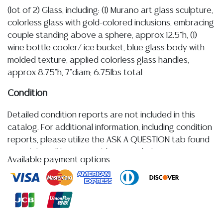
(lot of 2) Glass, including: (1) Murano art glass sculpture,
colorless glass with gold-colored inclusions, embracing
couple standing above a sphere, approx 12.5"h, (1)
wine bottle cooler/ ice bucket, blue glass body with
molded texture, applied colorless glass handles,
approx 8.75"h, 7"diam; 6.75lbs total
Condition
Detailed condition reports are not included in this
catalog. For additional information, including condition
reports, please utilize the ASK A QUESTION tab found
in each lot. All lots are sold as-is and where is. No
Available payment options
statement regarding age, condition, kind, value, or
quality of a lot, whether made orally at the auction or
at any other time, or in writing in this catalog or
elsewhere, shall be construed to be an express or
implied warranty, representation, or assumption of