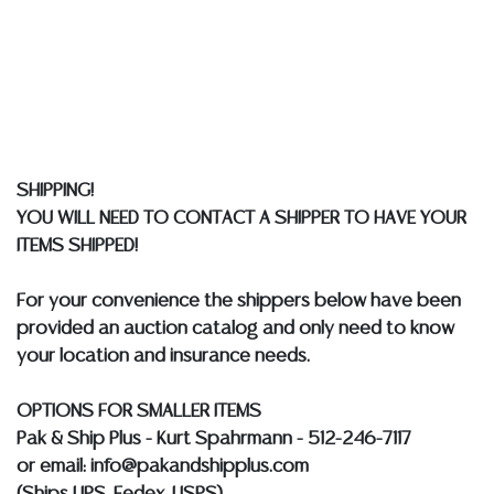
liability. All sales are final, and Austin Auction Gallery
does not give refunds based on condition. Austin
Auction Gallery does not perform any shipping or
packing services. We do have a list of suggested
shippers who gladly provide quotes prior to your
bidding. Please visit our webpage for a list of
recommended shippers.
**NOTE: ALL JEWELRY & COIN
SHIPPING!
LOTS REALIZING OVER $1,000 MUST BE PAID BY BANK
YOU WILL NEED TO CONTACT A SHIPPER TO HAVE YOUR
WIRE**
ITEMS SHIPPED!
For your convenience the shippers below have been
provided an auction catalog and only need to know
your location and insurance needs.
OPTIONS FOR SMALLER ITEMS
Pak & Ship Plus - Kurt Spahrmann - 512-246-7117
or email: info@pakandshipplus.com