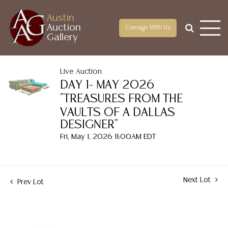
Austin
Auction
Consign With Us
Gallery
Live Auction
DAY 1- MAY 2026
"TREASURES FROM THE
VAULTS OF A DALLAS
DESIGNER"
Fri, May 1, 2026 11:00AM EDT
Next Lot
Prev Lot