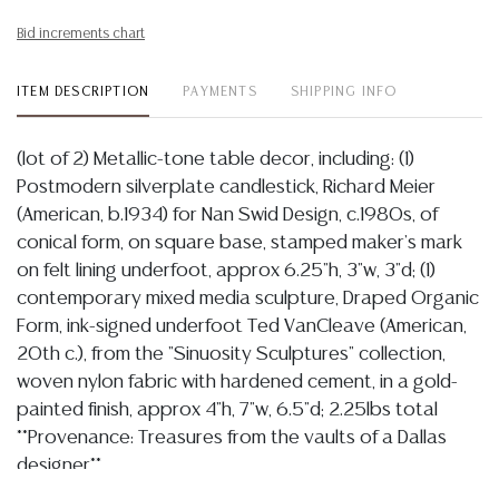
Bid increments chart
ITEM DESCRIPTION
PAYMENTS
SHIPPING INFO
(lot of 2) Metallic-tone table decor, including: (1)
Postmodern silverplate candlestick, Richard Meier
(American, b.1934) for Nan Swid Design, c.1980s, of
conical form, on square base, stamped maker's mark
on felt lining underfoot, approx 6.25"h, 3"w, 3"d; (1)
contemporary mixed media sculpture, Draped Organic
Form, ink-signed underfoot Ted VanCleave (American,
20th c.), from the "Sinuosity Sculptures" collection,
woven nylon fabric with hardened cement, in a gold-
painted finish, approx 4"h, 7"w, 6.5"d; 2.25lbs total
**Provenance: Treasures from the vaults of a Dallas
designer**