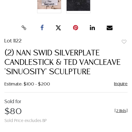
Lot 1122
to
(2) NAN SWID SILVERPLATE
favor
CANDLESTICK & TED VANCLEAVE
'SINUOSITY' SCULPTURE
Inquire
Estimate: $100 - $200
Sold for
$80
[
2 Bids
]
Sold Price excludes BP