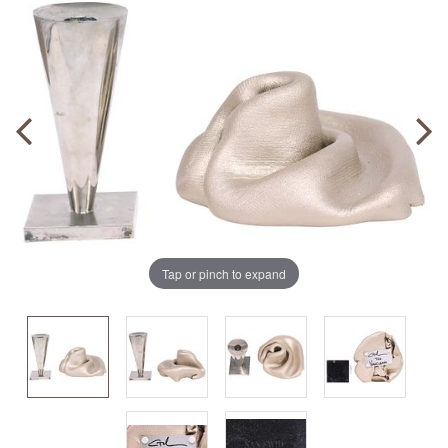
Tap or pinch to expand