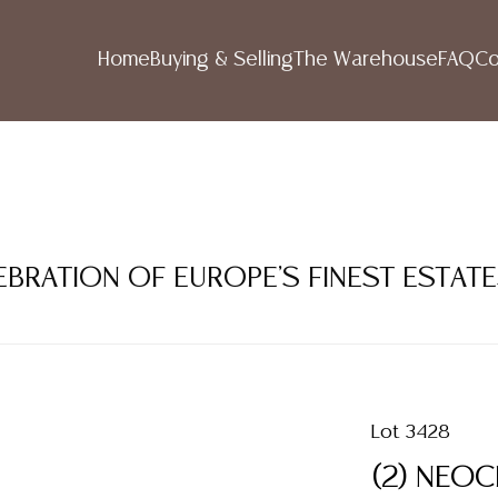
Home
Buying & Selling
The Warehouse
FAQ
Co
LEBRATION OF EUROPE'S FINEST ESTAT
Lot 3428
(2) NEOC