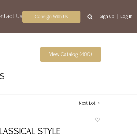
ntact Us
Consign With Us
Sign up
Log In
View Catalog (480)
ES
Next Lot
Add
to
LASSICAL STYLE
favorite