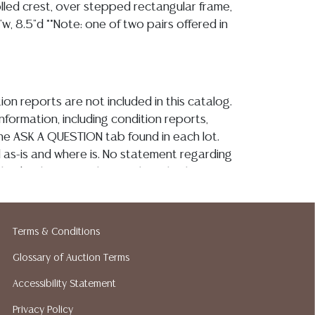
olled crest, over stepped rectangular frame,
"w, 8.5"d **Note: one of two pairs offered in
ion reports are not included in this catalog.
information, including condition reports,
 the ASK A QUESTION tab found in each lot.
ld as-is and where is. No statement regarding
kind, value, or quality of a lot, whether
the auction or at any other time, or in
 catalog or elsewhere, shall be construed to
or implied warranty, representation, or
Terms & Conditions
ability. All sales are final, and Austin Auction
Glossary of Auction Terms
ot give refunds based on condition. Austin
y does not perform any shipping or packing
Accessibility Statement
o have a list of suggested shippers who
Privacy Policy
quotes prior to your bidding. Please visit