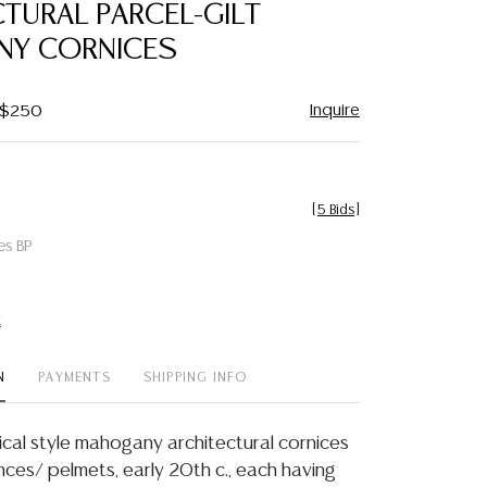
TURAL PARCEL-GILT
NY CORNICES
Inquire
- $250
[
5 Bids
]
es BP
t
N
PAYMENTS
SHIPPING INFO
sical style mahogany architectural cornices
nces/ pelmets, early 20th c., each having