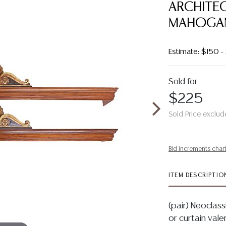
ARCHITEC
MAHOGA
Estimate: $150 
Sold for
$225
Sold Price exclud
Bid increments char
ITEM DESCRIPTIO
(pair) Neoclas
or curtain vale