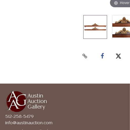
Hover
Austin
Auction
Gallery
512-258-5479
info@austinauction.com