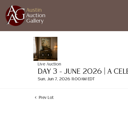
Austin
Auction
Gallery
Live Auction
DAY 3 - JUNE 2026 | A CE
Sun, Jun 7, 2026 11:00AM EDT
Prev Lot