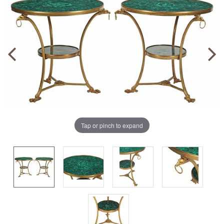
Tap or pinch to expand