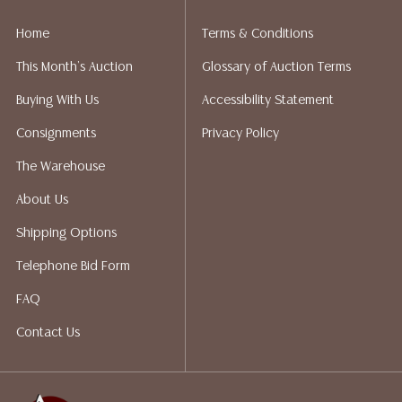
liability. All sales are final, and Austin Auction Gallery
does not give refunds based on condition. Austin
Home
Terms & Conditions
Auction Gallery does not perform any shipping or
This Month's Auction
Glossary of Auction Terms
packing services. We do have a list of suggested
shippers who gladly provide quotes prior to your
Buying With Us
Accessibility Statement
bidding. Please visit our webpage for a list of
Consignments
Privacy Policy
recommended shippers.**NOTE: ALL JEWELRY & COIN
LOTS REALIZING OVER $1,000 MUST BE PAID BY BANK
The Warehouse
WIRE**
About Us
Shipping Options
Telephone Bid Form
FAQ
Contact Us