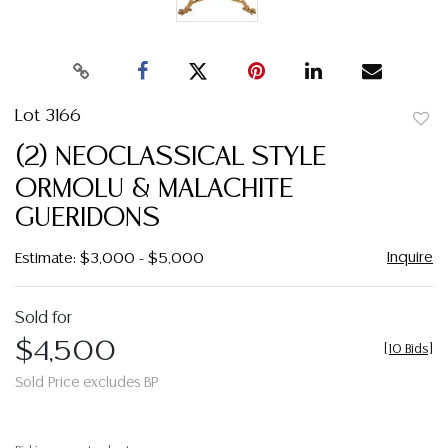
Lot 3166
to
(2) NEOCLASSICAL STYLE
favor
ORMOLU & MALACHITE
GUERIDONS
Inquire
Estimate: $3,000 - $5,000
Sold for
$4,500
[
10 Bids
]
Sold Price excludes BP