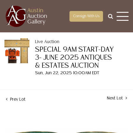
Austin
Auction
Consign With Us
Gallery
Live Auction
SPECIAL 9AM START-DAY
3- JUNE 2025 ANTIQUES
& ESTATES AUCTION
Sun, Jun 22, 2025 10:00AM EDT
Next Lot
Prev Lot