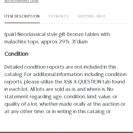
Bid increments chart
ITEM DESCRIPTION
PAYMENTS
SHIPPING INFO
(pair) Neoclassical style gilt-bronze tables with
malachite tops, approx 29"h, 31"diam
Condition
Detailed condition reports are not included in this
catalog. For additional information, including condition
reports, please utilize the ASK A QUESTION tab found
in each lot. All lots are sold as-is and where is. No
statement regarding age, condition, kind, value, or
quality of a lot, whether made orally at the auction or
at any other time, or in writing in this catalog or
elsewhere, shall be construed to be an express or
implied warranty, representation, or assumption of