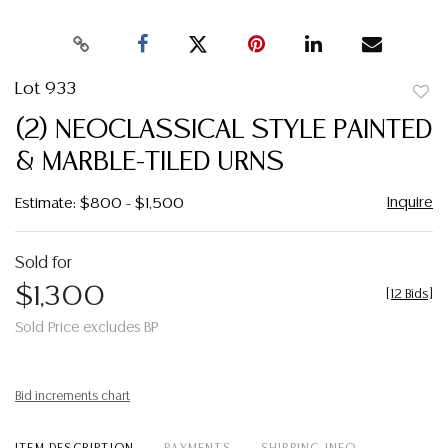
Lot 933
to
(2) NEOCLASSICAL STYLE PAINTED
favor
& MARBLE-TILED URNS
Inquire
Estimate: $800 - $1,500
Sold for
$1,300
[
12 Bids
]
Sold Price excludes BP
Bid increments chart