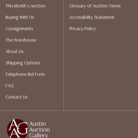
This Month's Auction
Glossary of Auction Terms
Gallery does not perform any shipping or packing
services. We do have a list of suggested shippers who
Buying With Us
Accessibility Statement
gladly provide quotes prior to your bidding. Please
Consignments
Privacy Policy
visit our webpage for a list of recommended shippers.
The Warehouse
About Us
Shipping Options
Telephone Bid Form
FAQ
Contact Us
Austin
Auction
Gallery