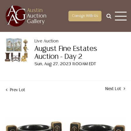
Austin
Auction
Consign With Us
Gallery
Live Auction
August Fine Estates
Auction - Day 2
Sun, Aug 27, 2023 11:00AM EDT
Next Lot
Prev Lot