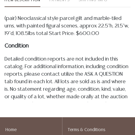
ITEM DESCRIPTION
PAYMENTS
SHIPPING INFO
(pair) Neoclassical style parcel gilt and marble-tiled
urns, with painted figural scenes, approx 22.5"h, 21.5"w,
19"d, 108.5lbs total Start Price: $600.00
Condition
Detailed condition reports are not included in this
catalog. For additional information, including condition
reports, please contact utilize the ASK A QUESTION
tab found in each lot. All lots are sold as is and where
is. No statement regarding age, condition, kind, value,
or quality of a lot, whether made orally at the auction
or at any other time, or in writing in this catalog or
elsewhere, shall be construed to be an express or
implied warranty, representation, or assumption of
liability. All sales are final, Austin Auction Gallery does
Home
Terms & Conditions
not give refunds based on condition. Austin Auction