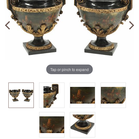
Tap or pinch to expand