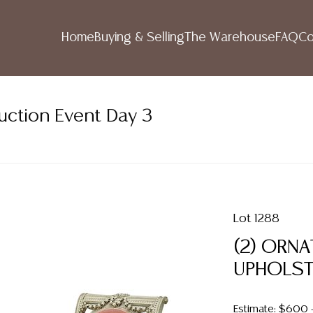
Home
Buying & Selling
The Warehouse
FAQ
Co
uction Event Day 3
Lot 1288
(2) ORNA
UPHOLST
Estimate: $600