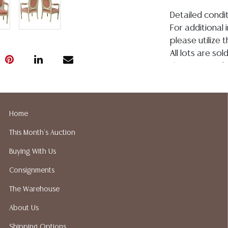
Detailed condit
For additional 
please utilize
All lots are so
the age, conditi
made orally at 
writing in this
be an express 
Home
assumption of li
Gallery does no
This Month's Auction
not perform an
Buying With Us
a list of sugg
prior to your b
Consignments
recommended s
The Warehouse
About Us
Shipping Options