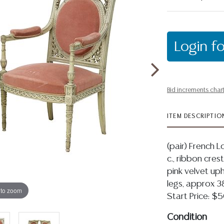
Login fo
Bid increments char
ITEM DESCRIPTIO
(pair) French L
c., ribbon cres
pink velvet uph
legs, approx 38
 to zoom
Start Price: 
Condition