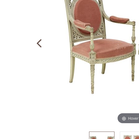
Hover