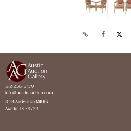
Austin
Auction
Gallery
512-258-5479
info@austinauction.com
8414 Anderson Mill Rd
Austin, TX 78729