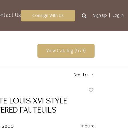
ntact Us
Consign With Us
Sign up
Log In
View Catalog (573)
Next Lot
Add
to
TE LOUIS XVI STYLE
favorite
ERED FAUTEUILS
Inquire
 - $800