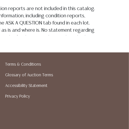
ion reports are not included in this catalog.
information, including condition reports,
 the ASK A QUESTION tab found in each lot.
ld as is and where is. No statement regarding
on, kind, value, or quality of a lot, whether
the auction or at any other time, or in
 catalog or elsewhere, shall be construed to
or implied warranty, representation, or
Terms & Conditions
ability. All sales are final, Austin Auction
t give refunds. Austin Auction Gallery does
Glossary of Auction Terms
y shipping or packing services. We do have
Accessibility Statement
ested shippers who gladly provide quotes
idding. Please visit our webpage for a list of
Privacy Policy
hippers.