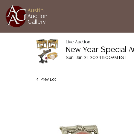
Austin
Auction
Gallery
Live Auction
New Year Special A
Sun, Jan 21, 2024 11:00AM EST
Prev Lot