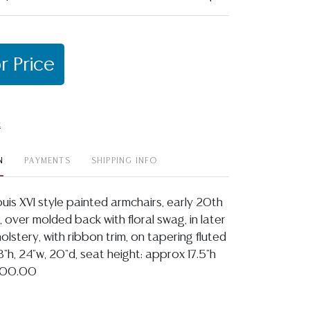
r Price
t
N
PAYMENTS
SHIPPING INFO
ouis XVI style painted armchairs, early 20th
t, over molded back with floral swag, in later
olstery, with ribbon trim, on tapering fluted
"h, 24"w, 20"d, seat height: approx 17.5"h
$500.00