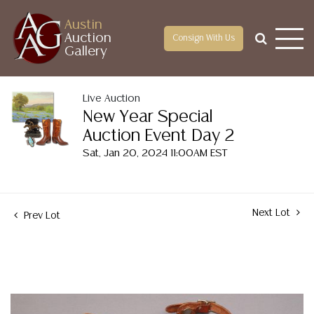
Austin
Auction
Consign With Us
Gallery
Live Auction
New Year Special
Auction Event Day 2
Sat, Jan 20, 2024 11:00AM EST
Next Lot
Prev Lot