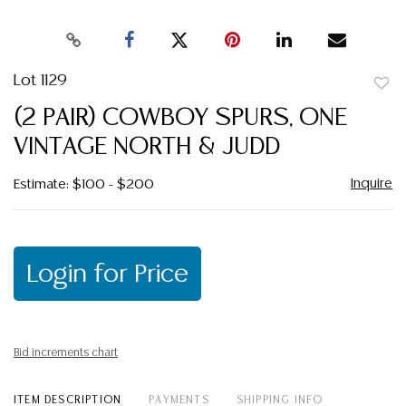
Lot 1129
to
(2 PAIR) COWBOY SPURS, ONE
favor
VINTAGE NORTH & JUDD
Inquire
Estimate: $100 - $200
Login for Price
Bid increments chart
ITEM DESCRIPTION
PAYMENTS
SHIPPING INFO