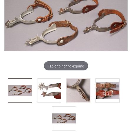
Tap or pinch to expand