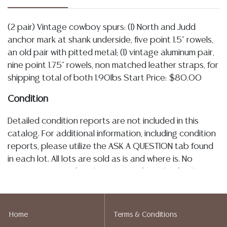
(2 pair) Vintage cowboy spurs: (1) North and Judd
anchor mark at shank underside, five point 1.5" rowels,
an old pair with pitted metal; (1) vintage aluminum pair,
nine point 1.75" rowels, non matched leather straps, for
shipping total of both 1.90lbs Start Price: $80.00
Condition
Detailed condition reports are not included in this
catalog. For additional information, including condition
reports, please utilize the ASK A QUESTION tab found
in each lot. All lots are sold as is and where is. No
statement regarding the age, condition, kind, value, or
quality of a lot, whether made orally at the auction or
at any other time, or in writing in this catalog or
elsewhere, shall be construed to be an express or
Home
Terms & Conditions
implied warranty, representation, or assumption of