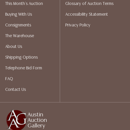
This Month's Auction
Glossary of Auction Terms
liability. All sales are final, Austin Auction Gallery does
not give refunds. Austin Auction Gallery does not
Buying With Us
Accessibility Statement
perform any shipping or packing services. We do have
Consignments
Privacy Policy
a list of suggested shippers who gladly provide
quotes prior to your bidding. Please visit our webpage
The Warehouse
for a list of recommended shippers.
About Us
Shipping Options
Telephone Bid Form
FAQ
Contact Us
Austin
Auction
Gallery