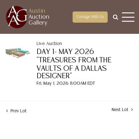
Austin
Auction
Consign With Us
Gallery
Live Auction
DAY 1- MAY 2026
"TREASURES FROM THE
VAULTS OF A DALLAS
DESIGNER"
Fri, May 1, 2026 11:00AM EDT
Next Lot
Prev Lot