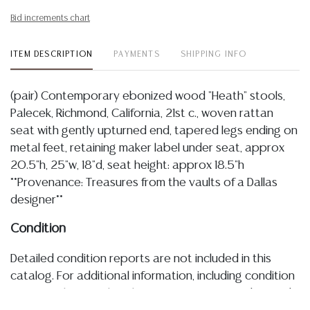
Bid increments chart
ITEM DESCRIPTION
PAYMENTS
SHIPPING INFO
(pair) Contemporary ebonized wood "Heath" stools,
Palecek, Richmond, California, 21st c., woven rattan
seat with gently upturned end, tapered legs ending on
metal feet, retaining maker label under seat, approx
20.5"h, 25"w, 18"d, seat height: approx 18.5"h
**Provenance: Treasures from the vaults of a Dallas
designer**
Condition
Detailed condition reports are not included in this
catalog. For additional information, including condition
reports, please utilize the ASK A QUESTION tab found