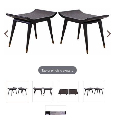
Tap or pinch to expand