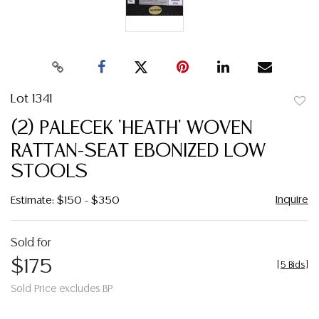
Lot 1341
to
(2) PALECEK 'HEATH' WOVEN
favor
RATTAN-SEAT EBONIZED LOW
STOOLS
Inquire
Estimate: $150 - $350
Sold for
$175
[
5 Bids
]
Sold Price excludes BP