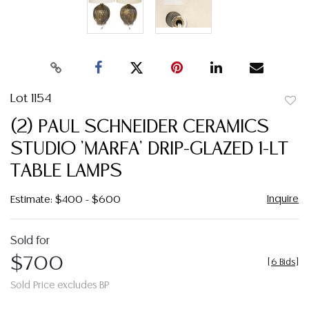
Lot 1154
to
(2) PAUL SCHNEIDER CERAMICS
favor
STUDIO 'MARFA' DRIP-GLAZED 1-LT
TABLE LAMPS
Inquire
Estimate: $400 - $600
Sold for
$700
[
6 Bids
]
Sold Price excludes BP