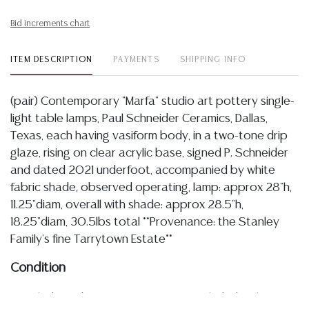
Bid increments chart
ITEM DESCRIPTION
PAYMENTS
SHIPPING INFO
(pair) Contemporary "Marfa" studio art pottery single-
light table lamps, Paul Schneider Ceramics, Dallas,
Texas, each having vasiform body, in a two-tone drip
glaze, rising on clear acrylic base, signed P. Schneider
and dated 2021 underfoot, accompanied by white
fabric shade, observed operating, lamp: approx 28"h,
11.25"diam, overall with shade: approx 28.5"h,
18.25"diam, 30.5lbs total **Provenance: the Stanley
Family's fine Tarrytown Estate**
Condition
Detailed condition reports are not included in this