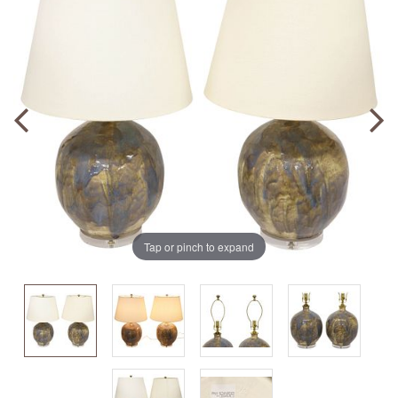
Tap or pinch to expand