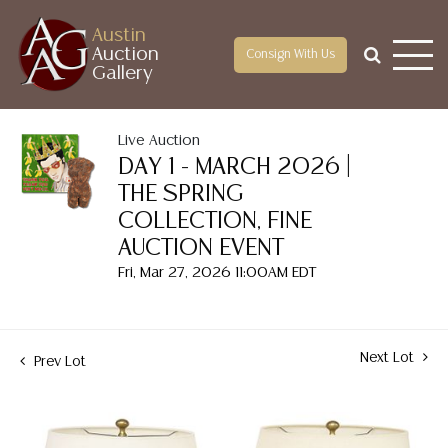
Austin
Auction
Consign With Us
Gallery
Live Auction
DAY 1 - MARCH 2026 |
THE SPRING
COLLECTION, FINE
AUCTION EVENT
Fri, Mar 27, 2026 11:00AM EDT
Next Lot
Prev Lot