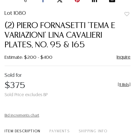
Lot 1080
to
(2) PIERO FORNASETTI 'TEMA E
favor
VARIAZIONI' LINA CAVALIERI
PLATES, NO. 95 & 165
Inquire
Estimate: $200 - $400
Sold for
$375
[
11 Bids
]
Sold Price excludes BP
Bid increments chart
ITEM DESCRIPTION
PAYMENTS
SHIPPING INFO