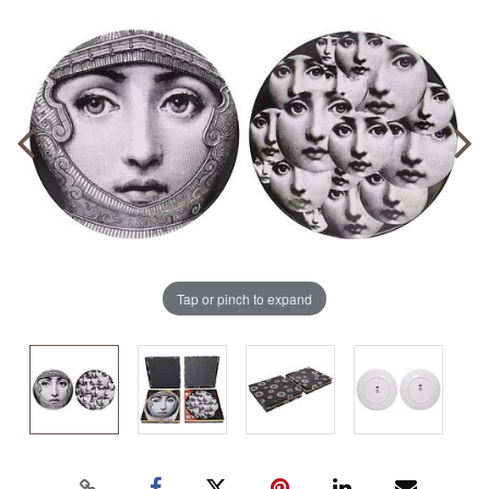
Tap or pinch to expand