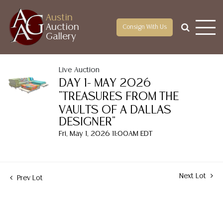
Austin
Auction
Consign With Us
Gallery
Live Auction
DAY 1- MAY 2026
"TREASURES FROM THE
VAULTS OF A DALLAS
DESIGNER"
Fri, May 1, 2026 11:00AM EDT
Next Lot
Prev Lot