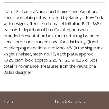
(lot of 2) "Tema e Variazioni (Themes and Variations)"
series porcelain plates, retailed by Barney's, New York,
with designs after Piero Fornasetti (Italian, 1913-1988),
each with depiction of Lina Cavalieri, housed in
branded presentation box, (one) retaining branded
series brochure, marked underfoot, including: (1) with
overlapping medallions, motiv no.165; (1) the singer in a
knight's helmet, motiv no.95; each plate: approx
10.25"diam, box: approx 2.25"h, 11.25"w, 11.25"d, 5lbs
total **Provenance: Treasures from the vaults of a
Dallas designer**
Condition
04.29.2026-
In my opinion regarding: LOT 1080- both boxes are
overall intact showing light wear and spotting, there is variation to the
Home
Terms & Conditions
decoration at center on the example with female face, appearing to