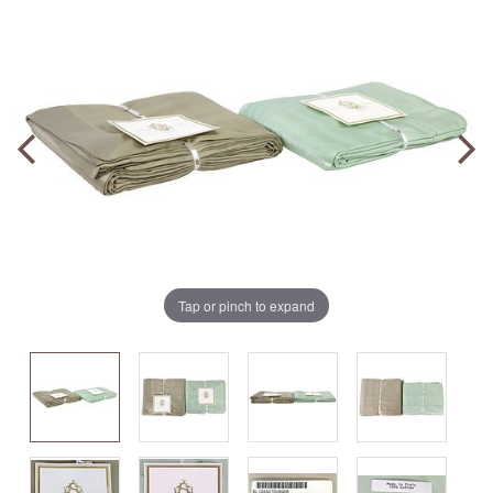
Tap or pinch to expand