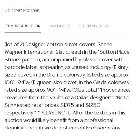
Bid increments chart
ITEM DESCRIPTION
PAYMENTS
SHIPPING INFO
(lot of 2) Designer cotton duvet covers, Sherle
Wagner International, 21st c., each in the "Sutton Place
Stripe" pattern, accompanied by plastic cover with
barcode label, appearing as unused, including: (1) king-
sized duvet, in the Drome colorway, listed size approx
108"l, 94"w; (1) queen-size duvet, in the Giada colorway,
listed size approx 90"l, 94"w; 10lbs total **Provenance:
Treasures from the vaults of a Dallas designer** **Note:
Suggested retail prices $1375 and $1250
respectively** **PLEASE NOTE: All of the textiles in this
auction would likely benefit from a professional
cleaning. Though we do not currently observe any
major tears or losses, most are likely to have some