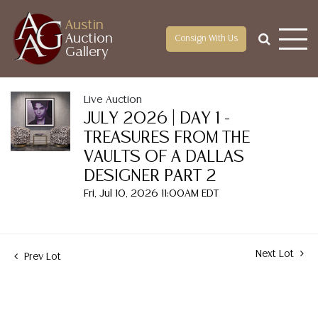
Austin
Auction
Consign With Us
Gallery
Live Auction
JULY 2026 | DAY 1 -
TREASURES FROM THE
VAULTS OF A DALLAS
DESIGNER PART 2
Fri, Jul 10, 2026 11:00AM EDT
Next Lot
Prev Lot