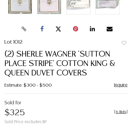
Lot 1012
to
(2) SHERLE WAGNER 'SUTTON
favor
PLACE STRIPE' COTTON KING &
QUEEN DUVET COVERS
Inquire
Estimate: $300 - $500
Sold for
$325
[
6 Bids
]
Sold Price excludes BP