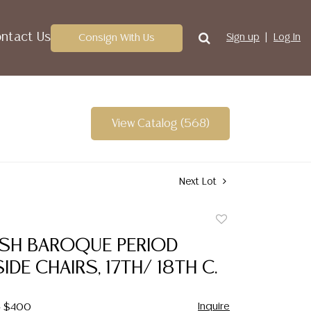
ntact Us
Consign With Us
Sign up
Log In
View Catalog (568)
Next Lot
Add
to
ISH BAROQUE PERIOD
favorite
IDE CHAIRS, 17TH/ 18TH C.
Inquire
- $400