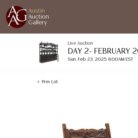
Austin
Auction
Gallery
Live Auction
DAY 2- FEBRUARY 
Sun, Feb 23, 2025 11:00AM EST
Prev Lot