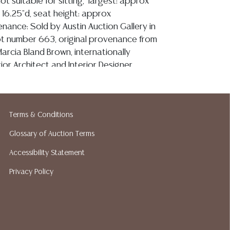
ot suitable for sitting, largest: approx
, 16.25"d, seat height: approx
nance: Sold by Austin Auction Gallery in
ot number 663, original provenance from
arcia Bland Brown, internationally
ior Architect and Interior Designer,
 published in books including Casa San
ed Design and Decoration, Casa Bohemia: The
House and Mexican Tiles: Color, Style,
Terms & Conditions
 as magazines including Architectural Digest,
l, Veranda, Departures and Texas Monthly**
Glossary of Auction Terms
Accessibility Statement
Privacy Policy
ion reports are not included in this catalog.
information, including condition reports,
 the ASK A QUESTION tab found in each lot.
ld as-is and where is. No statement regarding
kind, value, or quality of a lot, whether