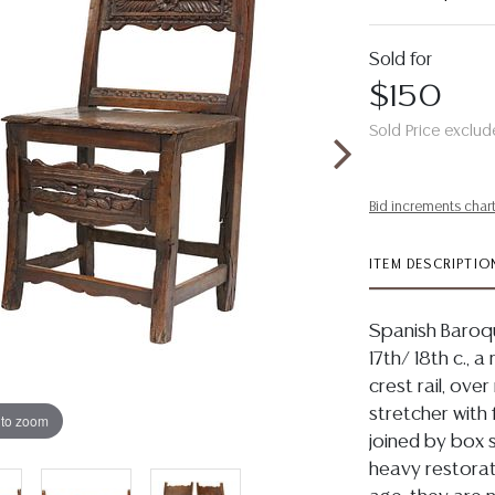
Sold for
$150
Sold Price exclud
Bid increments char
ITEM DESCRIPTIO
Spanish Baroqu
17th/ 18th c., 
crest rail, ove
stretcher with 
 to zoom
joined by box s
heavy restorat