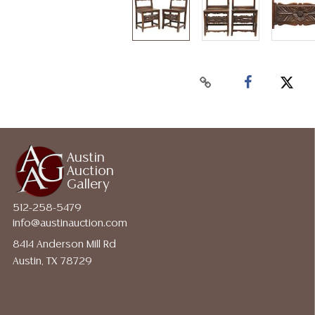
Austin
Auction
Gallery
512-258-5479
info@austinauction.com
8414 Anderson Mill Rd
Austin, TX 78729