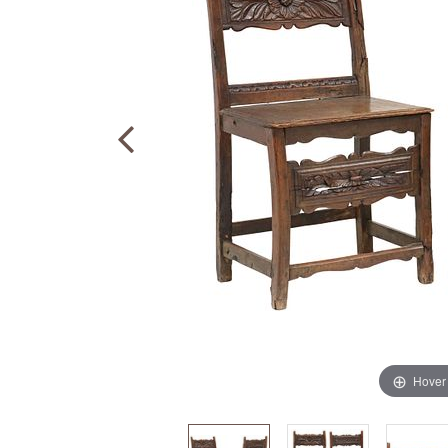
Hover