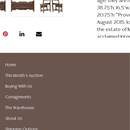
age; they are n
38.75"h, 16.5"w
20.75"h **Prove
August 2015, l
the estate of M
acclaimed Inter
recognized and
Miguel: Inspir
Spanish- Style 
Home
Design, as well
House Beautifu
This Month's Auction
Condition
Buying With Us
Consignments
Detailed condit
For additional 
The Warehouse
please utilize
About Us
All lots are so
age, condition, 
Shipping Options