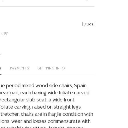
[
3 Bids
]
es BP
t
N
PAYMENTS
SHIPPING INFO
e period mixed wood side chairs, Spain,
a near pair, each having wide foliate carved
r rectangular slab seat, a wide front
foliate carving, raised on straight legs
tretcher, chairs are in fragile condition with
ions, wear and losses commensurate with