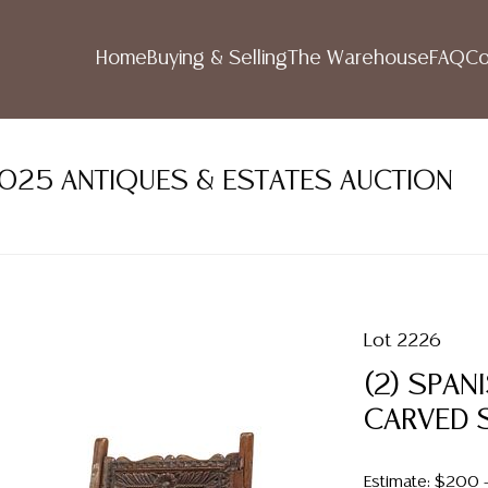
Home
Buying & Selling
The Warehouse
FAQ
Co
2025 ANTIQUES & ESTATES AUCTION
Lot 2226
(2) SPAN
CARVED S
Estimate: $200 