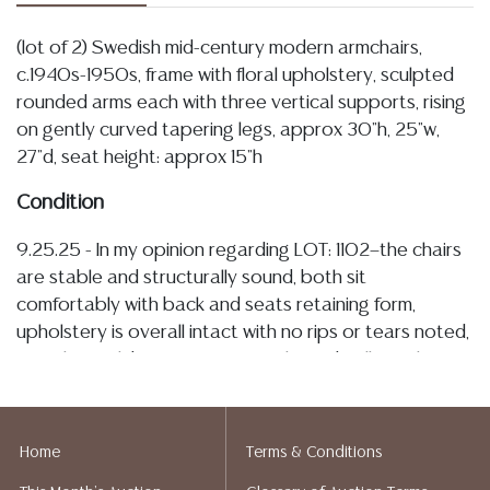
(lot of 2) Swedish mid-century modern armchairs,
c.1940s-1950s, frame with floral upholstery, sculpted
rounded arms each with three vertical supports, rising
on gently curved tapering legs, approx 30"h, 25"w,
27"d, seat height: approx 15"h
Condition
9.25.25 - In my opinion regarding LOT: 1102—the chairs
are stable and structurally sound, both sit
comfortably with back and seats retaining form,
upholstery is overall intact with no rips or tears noted,
one chair exhibits consistent picks and pulls to the
back and rear edges as shown in images, both chairs
further display some light spotting and discoloration,
frames and arms remain firmly joined, surfaces show
Home
Terms & Conditions
tonal variation with rubs, small nicks, abrasions, and