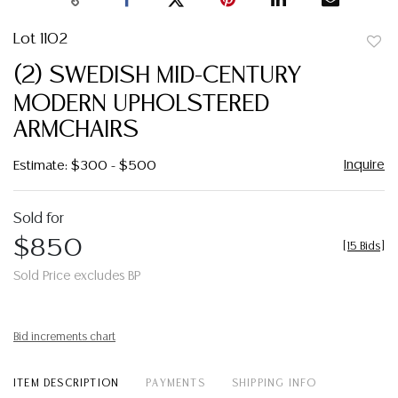
Lot 1102
to
(2) SWEDISH MID-CENTURY
favor
MODERN UPHOLSTERED
ARMCHAIRS
Inquire
Estimate: $300 - $500
Sold for
$850
[
15 Bids
]
Sold Price excludes BP
Bid increments chart
ITEM DESCRIPTION
PAYMENTS
SHIPPING INFO