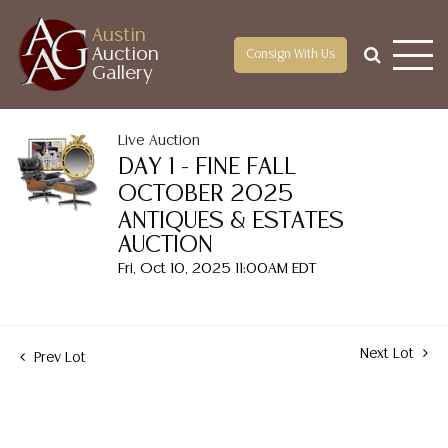
Austin
Auction
Consign With Us
Gallery
Live Auction
DAY 1 - FINE FALL
OCTOBER 2025
ANTIQUES & ESTATES
AUCTION
Fri, Oct 10, 2025 11:00AM EDT
Next Lot
Prev Lot