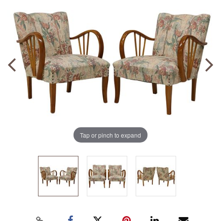
Tap or pinch to expand