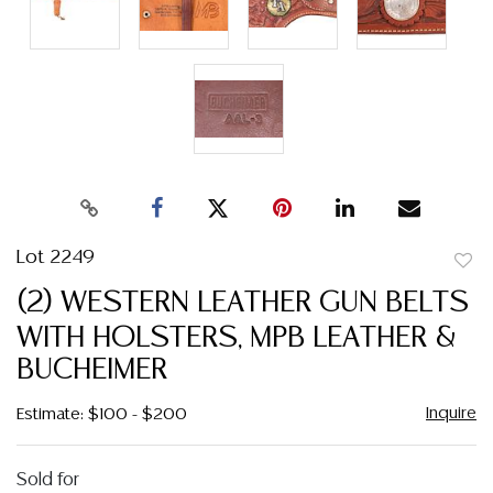
Lot 2249
to
(2) WESTERN LEATHER GUN BELTS
favor
WITH HOLSTERS, MPB LEATHER &
BUCHEIMER
Inquire
Estimate: $100 - $200
Sold for