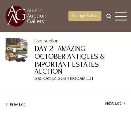
Austin
Auction
Consign With Us
Gallery
Live Auction
DAY 2- AMAZING
OCTOBER ANTIQUES &
IMPORTANT ESTATES
AUCTION
Sat, Oct 12, 2024 11:00AM EDT
Next Lot
Prev Lot