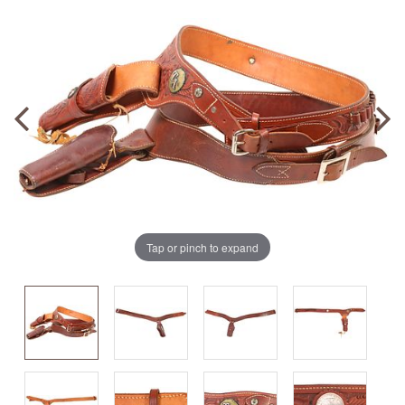
Tap or pinch to expand