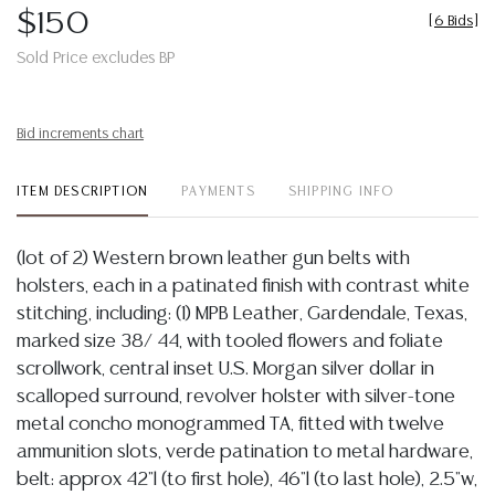
$150
[
6 Bids
]
Sold Price excludes BP
Bid increments chart
ITEM DESCRIPTION
PAYMENTS
SHIPPING INFO
(lot of 2) Western brown leather gun belts with
holsters, each in a patinated finish with contrast white
stitching, including: (1) MPB Leather, Gardendale, Texas,
marked size 38/ 44, with tooled flowers and foliate
scrollwork, central inset U.S. Morgan silver dollar in
scalloped surround, revolver holster with silver-tone
metal concho monogrammed TA, fitted with twelve
ammunition slots, verde patination to metal hardware,
belt: approx 42"l (to first hole), 46"l (to last hole), 2.5"w,