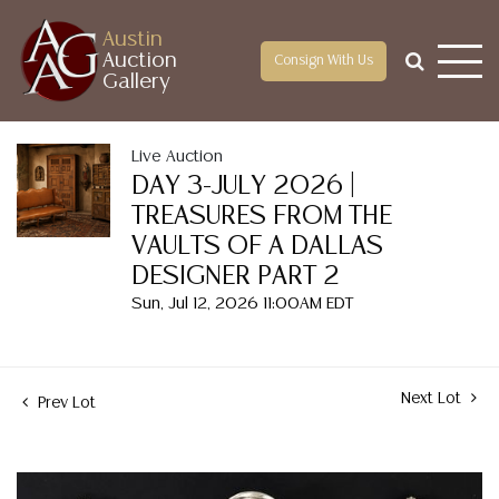
Austin
Auction
Consign With Us
Gallery
Live Auction
DAY 3-JULY 2026 |
TREASURES FROM THE
VAULTS OF A DALLAS
DESIGNER PART 2
Sun, Jul 12, 2026 11:00AM EDT
Next Lot
Prev Lot