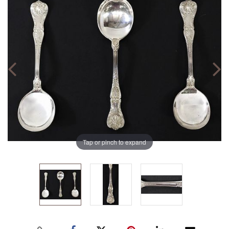
Tap or pinch to expand