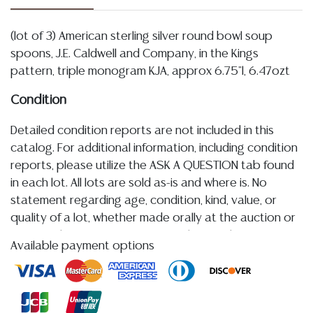
(lot of 3) American sterling silver round bowl soup
spoons, J.E. Caldwell and Company, in the Kings
pattern, triple monogram KJA, approx 6.75"l, 6.47ozt
Condition
Detailed condition reports are not included in this
catalog. For additional information, including condition
reports, please utilize the ASK A QUESTION tab found
in each lot. All lots are sold as-is and where is. No
statement regarding age, condition, kind, value, or
quality of a lot, whether made orally at the auction or
at any other time, or in writing in this catalog or
Available payment options
elsewhere, shall be construed to be an express or
implied warranty, representation, or assumption of
liability. All sales are final, and Austin Auction Gallery
does not give refunds based on condition.
Austin