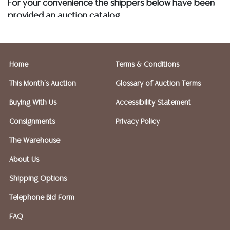
For your convenience the shippers below have been
provided an auction catalog
and only need to know your shipping address and
insurance needs.
Home
Terms & Conditions
FIREARMS SHIPPING
If you purchased a modern firearm you will need to
This Month's Auction
Glossary of Auction Terms
have it shipped to an FFL holder in your area.
Buying With Us
Accessibility Statement
Please forward a copy of that FFL to Austin Auction
Gallery - 512-258-5479 email: info@austinauction.com.
Consignments
Privacy Policy
The Warehouse
Austin Auction will be shipping your firearm purchases
About Us
OPTIONS FOR SMALLER ITEMS (Ships UPS, Fedex, USPS)
Shipping Options
Telephone Bid Form
Postal Annex- Chiraag - 512-331-5855
FAQ