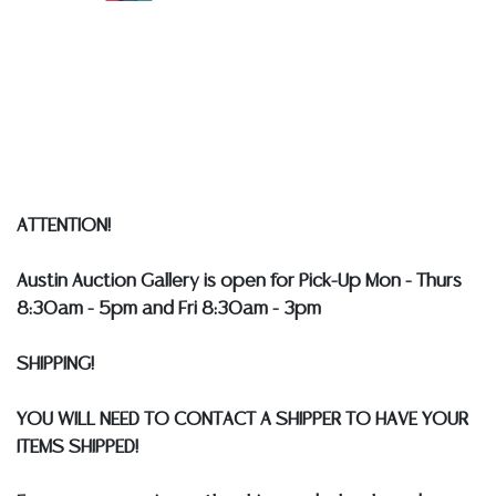
Auction Gallery does not perform any shipping or
packing services. WE HAVE A LIST OF SUGGESTED
SHIPPERS WHO WILL GLADLY QUOTE YOU PRIOR TO
BIDDING. Please visit our webpage for a list of
recommended shippers
**NOTE: ALL SILVER, JEWELRY &
COIN LOTS REALIZING OVER $1,000 MUST BE PAID BY
BANK WIRE. STANDARD TREATMENTS ASSUMED ON ALL
COLORED STONES**
ATTENTION!
Austin Auction Gallery is open for Pick-Up Mon - Thurs
8:30am - 5pm and Fri 8:30am - 3pm
SHIPPING!
YOU WILL NEED TO CONTACT A SHIPPER TO HAVE YOUR
ITEMS SHIPPED!