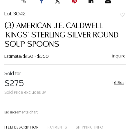
Lot 3042
to
(3) AMERICAN J.E. CALDWELL
favor
'KINGS' STERLING SILVER ROUND
SOUP SPOONS
Inquire
Estimate: $150 - $350
Sold for
$275
[
6 Bids
]
Sold Price excludes BP
Bid increments chart
ITEM DESCRIPTION
PAYMENTS
SHIPPING INFO