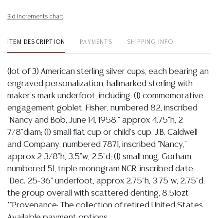
Bid increments chart
ITEM DESCRIPTION
PAYMENTS
SHIPPING INFO
(lot of 3) American sterling silver cups, each bearing an
engraved personalization, hallmarked sterling with
maker's mark underfoot, including: (1) commemorative
engagement goblet, Fisher, numbered 82, inscribed
"Nancy and Bob, June 14, 1958," approx 4.75"h, 2
7/8"diam; (1) small flat cup or child's cup, J.B. Caldwell
and Company, numbered 7871, inscribed "Nancy,"
approx 2 3/8"h, 3.5"w, 2.5"d; (1) small mug, Gorham,
numbered 51, triple monogram NCR, inscribed date
"Dec. 25-36" underfoot, approx 2.75"h, 3.75"w, 2.75"d;
the group overall with scattered denting, 8.51ozt
**Provenance: The collection of retired United States
Navy Admiral Bobby Ray Inman (American, b.1931),
Available payment options