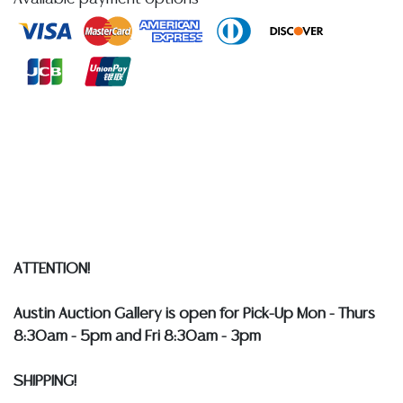
former Director of the National Security Agency, 14th
Deputy Director of Central Intelligence, and Chair of
the President's Intelligence Advisory Board**
Condition
Detailed condition reports are not included in this
catalog. For additional information, including condition
reports, please utilize the ASK A QUESTION tab found
in each lot. All lots are sold as-is and where is. No
statement regarding age, condition, kind, value, or
quality of a lot, whether made orally at the auction or
ATTENTION!
at any other time, or in writing in this catalog or
elsewhere, shall be construed to be an express or
Austin Auction Gallery is open for Pick-Up Mon - Thurs
implied warranty, representation, or assumption of
8:30am - 5pm and Fri 8:30am - 3pm
liability. All sales are final, and Austin Auction Gallery
does not give refunds based on condition.
Austin
SHIPPING!
Auction Gallery does not perform any shipping or