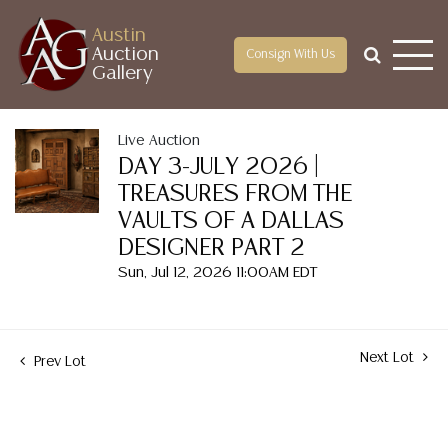
Austin
Auction
Consign With Us
Gallery
Live Auction
DAY 3-JULY 2026 |
TREASURES FROM THE
VAULTS OF A DALLAS
DESIGNER PART 2
Sun, Jul 12, 2026 11:00AM EDT
Next Lot
Prev Lot