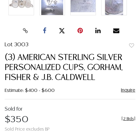
Lot 3003
to
(3) AMERICAN STERLING SILVER
favor
PERSONALIZED CUPS, GORHAM,
FISHER & J.B. CALDWELL
Inquire
Estimate: $400 - $600
Sold for
$350
[
2 Bids
]
Sold Price excludes BP