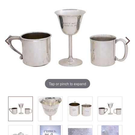
Tap or pinch to expand