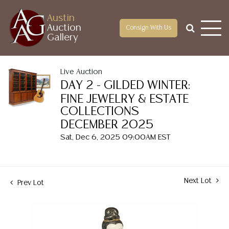
Austin
Auction
Consign With Us
Gallery
Live Auction
DAY 2 - GILDED WINTER:
FINE JEWELRY & ESTATE
COLLECTIONS
DECEMBER 2025
Sat, Dec 6, 2025 09:00AM EST
Next Lot
Prev Lot