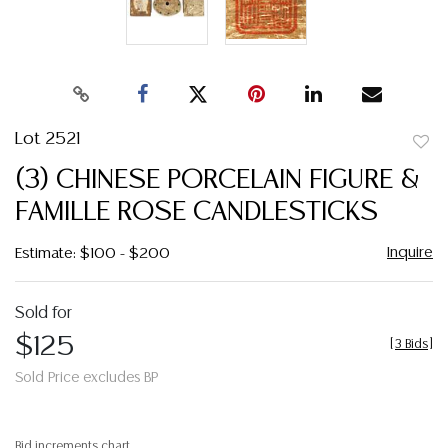
Lot 2521
to
(3) CHINESE PORCELAIN FIGURE &
favor
FAMILLE ROSE CANDLESTICKS
Inquire
Estimate: $100 - $200
Sold for
$125
[
3 Bids
]
Sold Price excludes BP
Bid increments chart