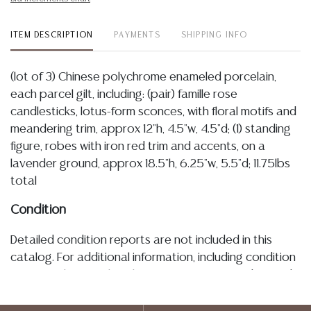
ITEM DESCRIPTION
PAYMENTS
SHIPPING INFO
(lot of 3) Chinese polychrome enameled porcelain,
each parcel gilt, including: (pair) famille rose
candlesticks, lotus-form sconces, with floral motifs and
meandering trim, approx 12"h, 4.5"w, 4.5"d; (1) standing
figure, robes with iron red trim and accents, on a
lavender ground, approx 18.5"h, 6.25"w, 5.5"d; 11.75lbs
total
Condition
Detailed condition reports are not included in this
catalog. For additional information, including condition
reports, please utilize the ASK A QUESTION tab found
in each lot. All lots are sold as-is and where is. No
statement regarding age, condition, kind, value, or