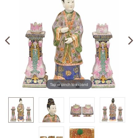
Tap or pinch to expand