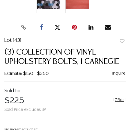
Lot 1431
to
(3) COLLECTION OF VINYL
favor
UPHOLSTERY BOLTS, 1 CARNEGIE
Inquire
Estimate: $150 - $350
Sold for
$225
[
7 Bids
]
Sold Price excludes BP
Bid increments chart