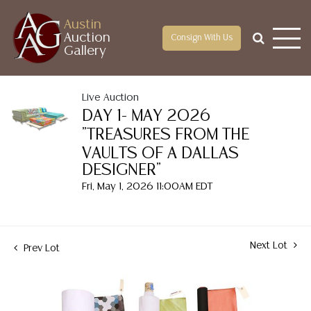
Austin
Auction
Consign With Us
Gallery
Live Auction
DAY 1- MAY 2026
"TREASURES FROM THE
VAULTS OF A DALLAS
DESIGNER"
Fri, May 1, 2026 11:00AM EDT
Next Lot
Prev Lot