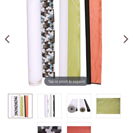
Tap or pinch to expand