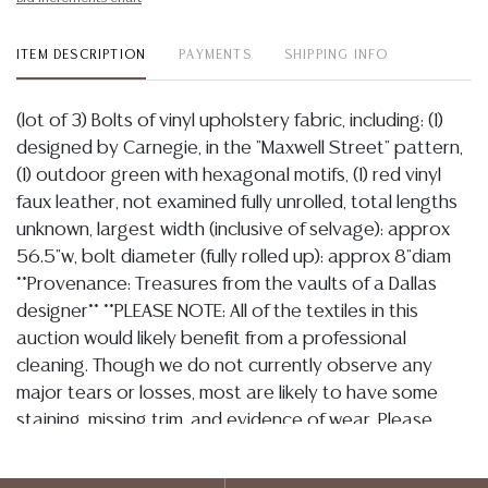
ITEM DESCRIPTION
PAYMENTS
SHIPPING INFO
(lot of 3) Bolts of vinyl upholstery fabric, including: (1)
designed by Carnegie, in the "Maxwell Street" pattern,
(1) outdoor green with hexagonal motifs, (1) red vinyl
faux leather, not examined fully unrolled, total lengths
unknown, largest width (inclusive of selvage): approx
56.5"w, bolt diameter (fully rolled up): approx 8"diam
**Provenance: Treasures from the vaults of a Dallas
designer** **PLEASE NOTE: All of the textiles in this
auction would likely benefit from a professional
cleaning. Though we do not currently observe any
major tears or losses, most are likely to have some
staining, missing trim, and evidence of wear. Please
assume that they are not in perfect condition and bid
accordingly. Per our terms, there will be no condition