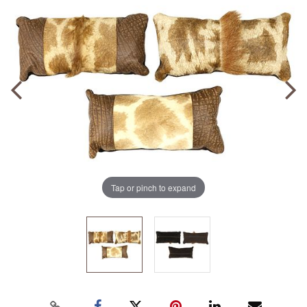
Tap or pinch to expand