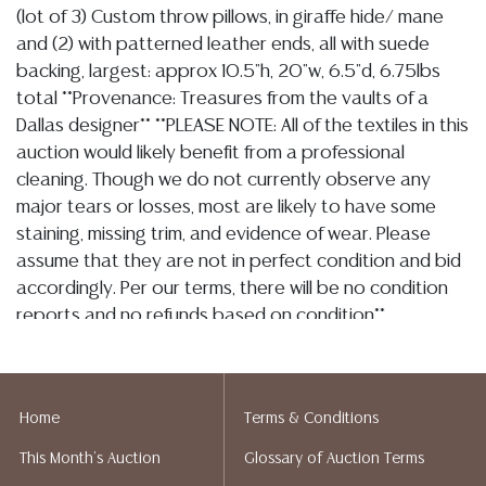
(lot of 3) Custom throw pillows, in giraffe hide/ mane
and (2) with patterned leather ends, all with suede
backing, largest: approx 10.5"h, 20"w, 6.5"d, 6.75lbs
total **Provenance: Treasures from the vaults of a
Dallas designer** **PLEASE NOTE: All of the textiles in this
auction would likely benefit from a professional
cleaning. Though we do not currently observe any
major tears or losses, most are likely to have some
staining, missing trim, and evidence of wear. Please
assume that they are not in perfect condition and bid
accordingly. Per our terms, there will be no condition
reports and no refunds based on condition**
Condition
Detailed condition reports are not included in this
Home
Terms & Conditions
catalog. For additional information, including condition
This Month's Auction
Glossary of Auction Terms
reports, please utilize the ASK A QUESTION tab found