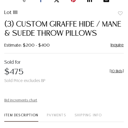
Lot 1111
to
(3) CUSTOM GIRAFFE HIDE / MANE
favor
& SUEDE THROW PILLOWS
Inquire
Estimate: $200 - $400
Sold for
$475
[
10 Bids
]
Sold Price excludes BP
Bid increments chart
ITEM DESCRIPTION
PAYMENTS
SHIPPING INFO