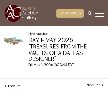
Austin
Auction
Consign With Us
Gallery
Live Auction
DAY 1- MAY 2026
"TREASURES FROM THE
VAULTS OF A DALLAS
DESIGNER"
Fri, May 1, 2026 11:00AM EDT
Next Lot
Prev Lot