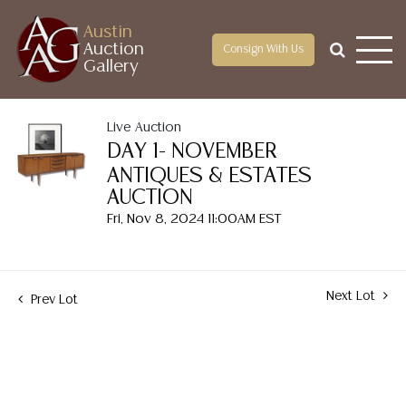
Austin
Auction
Consign With Us
Gallery
Live Auction
DAY 1- NOVEMBER
ANTIQUES & ESTATES
AUCTION
Fri, Nov 8, 2024 11:00AM EST
Next Lot
Prev Lot