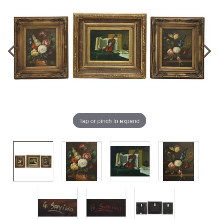
Tap or pinch to expand