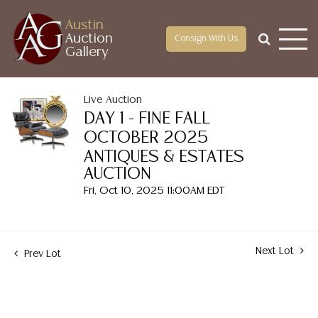
Austin
Auction
Consign With Us
Gallery
Live Auction
DAY 1 - FINE FALL
OCTOBER 2025
ANTIQUES & ESTATES
AUCTION
Fri, Oct 10, 2025 11:00AM EDT
Next Lot
Prev Lot