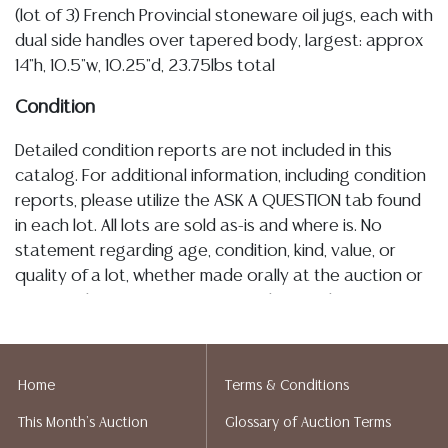
(lot of 3) French Provincial stoneware oil jugs, each with
dual side handles over tapered body, largest: approx
14"h, 10.5"w, 10.25"d, 23.75lbs total
Condition
Detailed condition reports are not included in this
catalog. For additional information, including condition
reports, please utilize the ASK A QUESTION tab found
in each lot. All lots are sold as-is and where is. No
statement regarding age, condition, kind, value, or
quality of a lot, whether made orally at the auction or
at any other time, or in writing in this catalog or
elsewhere, shall be construed to be an express or
implied warranty, representation, or assumption of
liability. All sales are final, and Austin Auction Gallery
Home
Terms & Conditions
does not give refunds based on condition. Austin
This Month's Auction
Glossary of Auction Terms
Auction Gallery does not perform any shipping or