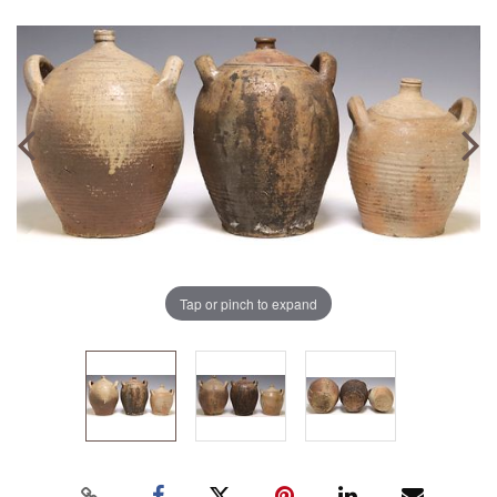
Tap or pinch to expand