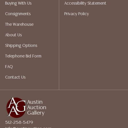
packing services. We do have a list of suggested
Buying With Us
Accessibility Statement
shippers who gladly provide quotes prior to your
Consignments
Privacy Policy
bidding. Please visit our webpage for a list of
recommended shippers.**NOTE: ALL JEWELRY & COIN
The Warehouse
LOTS REALIZING OVER $1,000 MUST BE PAID BY BANK
About Us
WIRE**
Shipping Options
Telephone Bid Form
FAQ
Contact Us
Austin
Auction
Gallery
512-258-5479