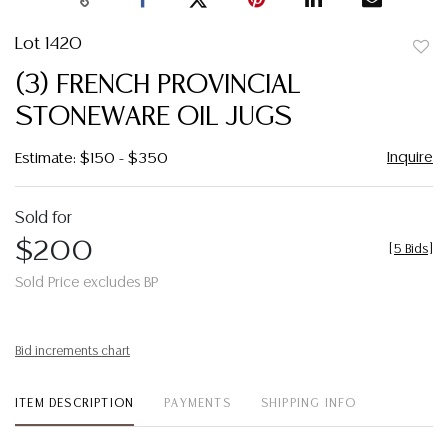
Lot 1420
to
(3) FRENCH PROVINCIAL
favor
STONEWARE OIL JUGS
Inquire
Estimate: $150 - $350
Sold for
$200
[
5 Bids
]
Sold Price excludes BP
Bid increments chart
ITEM DESCRIPTION
PAYMENTS
SHIPPING INFO