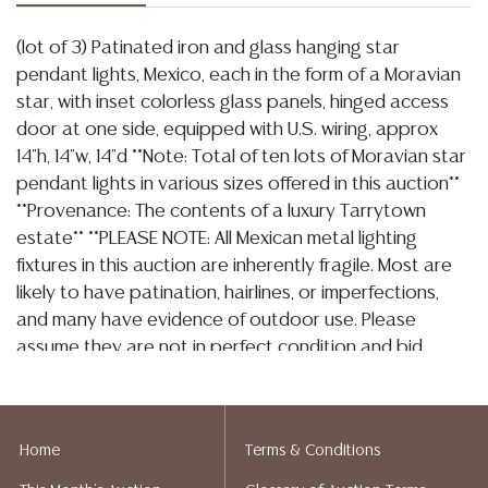
(lot of 3) Patinated iron and glass hanging star
pendant lights, Mexico, each in the form of a Moravian
star, with inset colorless glass panels, hinged access
door at one side, equipped with U.S. wiring, approx
14"h, 14"w, 14"d **Note: Total of ten lots of Moravian star
pendant lights in various sizes offered in this auction**
**Provenance: The contents of a luxury Tarrytown
estate** **PLEASE NOTE: All Mexican metal lighting
fixtures in this auction are inherently fragile. Most are
likely to have patination, hairlines, or imperfections,
and many have evidence of outdoor use. Please
assume they are not in perfect condition and bid
accordingly. Per our terms, there will be no condition
reports on this lot and no refunds based on
condition.**
Home
Terms & Conditions
Condition