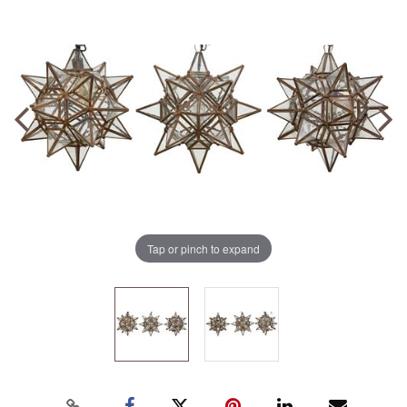
Tap or pinch to expand