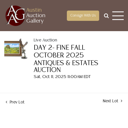
Austin
Auction
Consign With Us
Gallery
Live Auction
DAY 2- FINE FALL
OCTOBER 2025
ANTIQUES & ESTATES
AUCTION
Sat, Oct 11, 2025 11:00AM EDT
Next Lot
Prev Lot