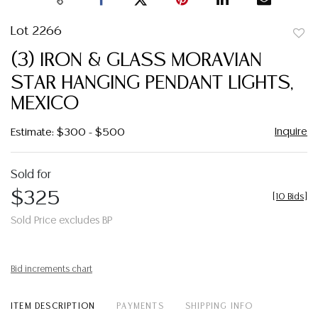
Lot 2266
to
(3) IRON & GLASS MORAVIAN
favor
STAR HANGING PENDANT LIGHTS,
MEXICO
Inquire
Estimate: $300 - $500
Sold for
$325
[
10 Bids
]
Sold Price excludes BP
Bid increments chart
ITEM DESCRIPTION
PAYMENTS
SHIPPING INFO