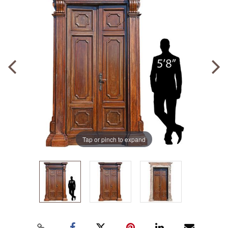
Tap or pinch to expand