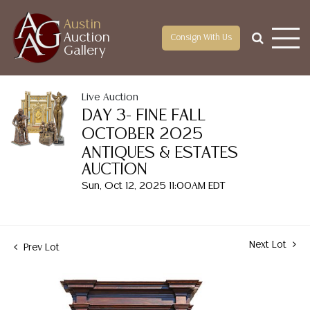
Austin
Auction
Consign With Us
Gallery
Live Auction
DAY 3- FINE FALL
OCTOBER 2025
ANTIQUES & ESTATES
AUCTION
Sun, Oct 12, 2025 11:00AM EDT
Next Lot
Prev Lot