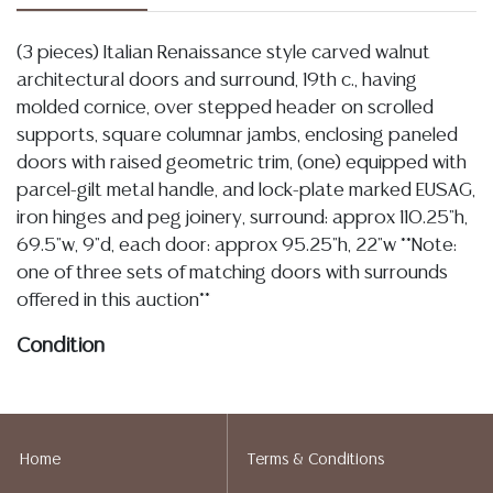
(3 pieces) Italian Renaissance style carved walnut
architectural doors and surround, 19th c., having
molded cornice, over stepped header on scrolled
supports, square columnar jambs, enclosing paneled
doors with raised geometric trim, (one) equipped with
parcel-gilt metal handle, and lock-plate marked EUSAG,
iron hinges and peg joinery, surround: approx 110.25"h,
69.5"w, 9"d, each door: approx 95.25"h, 22"w **Note:
one of three sets of matching doors with surrounds
offered in this auction**
Condition
Detailed condition reports are not included in this
catalog. For additional information, including condition
reports, please utilize the ASK A QUESTION tab found
Home
Terms & Conditions
in each lot. All lots are sold as-is and where is. No