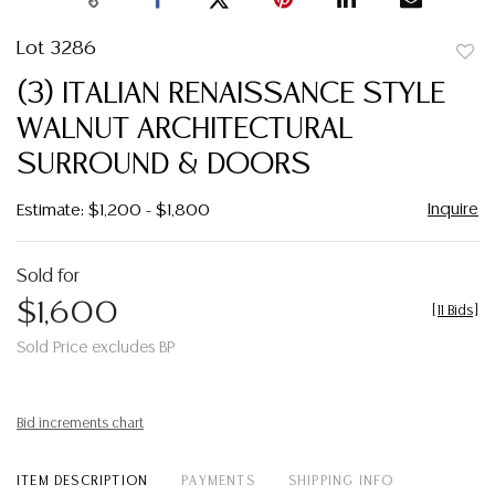
Lot 3286
to
(3) ITALIAN RENAISSANCE STYLE
favor
WALNUT ARCHITECTURAL
SURROUND & DOORS
Inquire
Estimate: $1,200 - $1,800
Sold for
$1,600
[
11 Bids
]
Sold Price excludes BP
Bid increments chart
ITEM DESCRIPTION
PAYMENTS
SHIPPING INFO