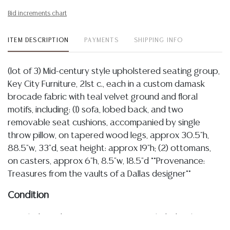
Bid increments chart
ITEM DESCRIPTION
PAYMENTS
SHIPPING INFO
(lot of 3) Mid-century style upholstered seating group,
Key City Furniture, 21st c., each in a custom damask
brocade fabric with teal velvet ground and floral
motifs, including: (1) sofa, lobed back, and two
removable seat cushions, accompanied by single
throw pillow, on tapered wood legs, approx 30.5"h,
88.5"w, 33"d, seat height: approx 19"h; (2) ottomans,
on casters, approx 6"h, 8.5"w, 18.5"d **Provenance:
Treasures from the vaults of a Dallas designer**
Condition
Detailed condition reports are not included in this