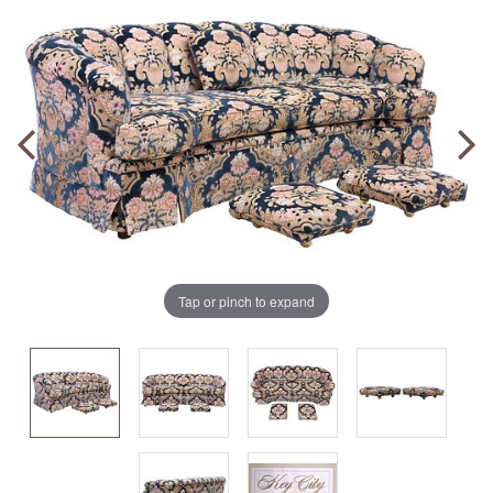
Tap or pinch to expand