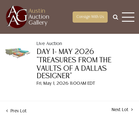
Austin
Auction
Consign With Us
Gallery
Live Auction
DAY 1- MAY 2026
"TREASURES FROM THE
VAULTS OF A DALLAS
DESIGNER"
Fri, May 1, 2026 11:00AM EDT
Next Lot
Prev Lot