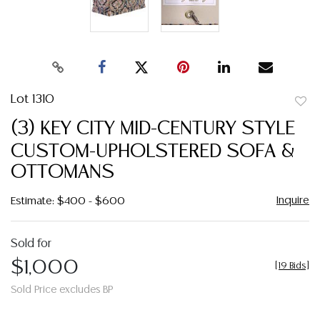
Lot 1310
to
(3) KEY CITY MID-CENTURY STYLE
favor
CUSTOM-UPHOLSTERED SOFA &
OTTOMANS
Inquire
Estimate: $400 - $600
Sold for
$1,000
[
19 Bids
]
Sold Price excludes BP