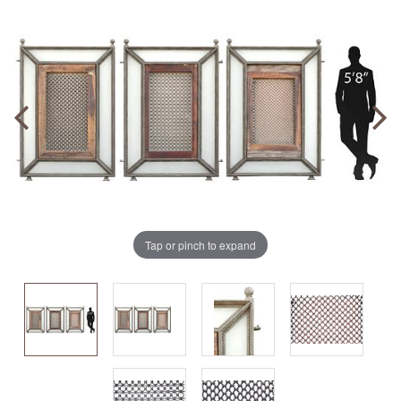
Tap or pinch to expand