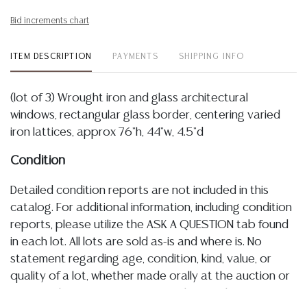
Bid increments chart
ITEM DESCRIPTION
PAYMENTS
SHIPPING INFO
(lot of 3) Wrought iron and glass architectural
windows, rectangular glass border, centering varied
iron lattices, approx 76"h, 44"w, 4.5"d
Condition
Detailed condition reports are not included in this
catalog. For additional information, including condition
reports, please utilize the ASK A QUESTION tab found
in each lot. All lots are sold as-is and where is. No
statement regarding age, condition, kind, value, or
quality of a lot, whether made orally at the auction or
at any other time, or in writing in this catalog or