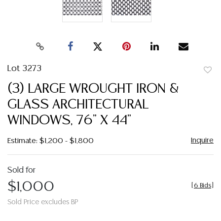
Lot 3273
to
(3) LARGE WROUGHT IRON &
favor
GLASS ARCHITECTURAL
WINDOWS, 76" X 44"
Inquire
Estimate: $1,200 - $1,800
Sold for
$1,000
[
6 Bids
]
Sold Price excludes BP