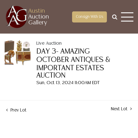
Austin
Auction
Consign With Us
Gallery
Live Auction
DAY 3- AMAZING
OCTOBER ANTIQUES &
IMPORTANT ESTATES
AUCTION
Sun, Oct 13, 2024 11:00AM EDT
Next Lot
Prev Lot