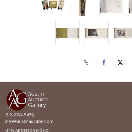
Austin
Auction
Gallery
512-258-5479
info@austinauction.com
8414 Anderson Mill Rd