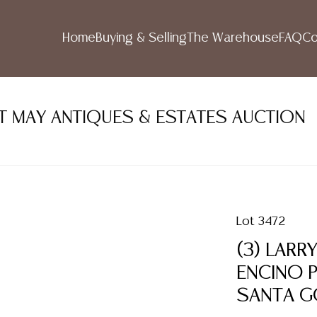
Home
Buying & Selling
The Warehouse
FAQ
Co
NT MAY ANTIQUES & ESTATES AUCTION
Lot 3472
(3) LARR
ENCINO P
SANTA G