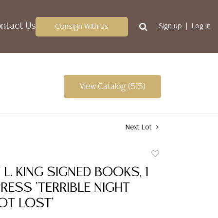
ntact Us
Consign With Us
Sign up
Log In
View Catalog (515)
Next Lot
Add
to
Y L. KING SIGNED BOOKS, 1
favorite
RESS 'TERRIBLE NIGHT
OT LOST'