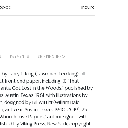
Inquire
- $200
t
N
PAYMENTS
SHIPPING INFO
 by Larry L. King (Lawrence Leo King), all
t front end paper, including: (1) "That
 Santa Got Lost in the Woods," published by
, Austin, Texas, 1981, with illustrations by
, designed by Bill Wittliff (William Dale
an, active in Austin, Texas, 1940-2019), 29
e Whorehouse Papers," author signed with
ished by Viking Press, New York, copyright