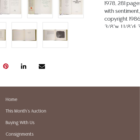
1978, 281 pages
with sentiment,
copyright 1986
3/8"w, 1 1/8"d;
of Connie Todd
2024). For man
assistant to p
photographer, an
American, active
wrote celebra
(1982), "Legend
(2000), and fo
company, Encino
Home
Todd later serv
This Month's Auction
Collections at
transforming it
Buying With Us
through notewo
Consignments
McCarthy archiv