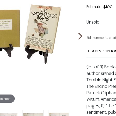
Estimate: $100 
Unsold
Bid increments char
ITEM DESCRIPTIO
(lot of 3) Books
author signed a
Terrible Night
The Encino Press
Patrick Oliphant
 to zoom
Wittliff, Americ
pages; (1) "Th
sentiment, publ