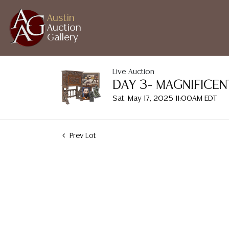
Austin
Auction
Gallery
Live Auction
DAY 3- MAGNIFICE
Sat, May 17, 2025 11:00AM EDT
Prev Lot