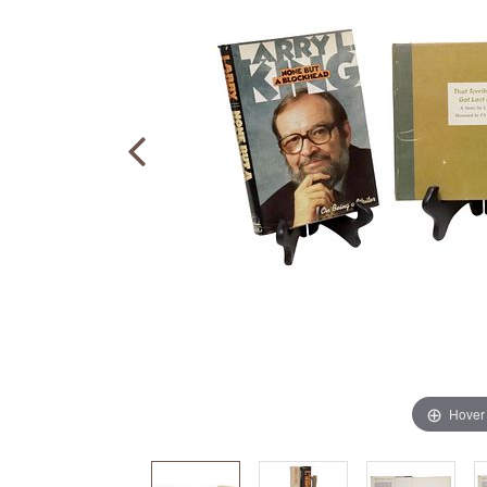
Hover