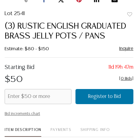
Lot 2541
to
(3) RUSTIC ENGLISH GRADUATED
favor
BRASS JELLY POTS / PANS
Inquire
Estimate: $80 - $150
Starting Bid
11d 19h 47m
$50
[
0 Bids
]
Register to Bid
Bid increments chart
ITEM DESCRIPTION
PAYMENTS
SHIPPING INFO