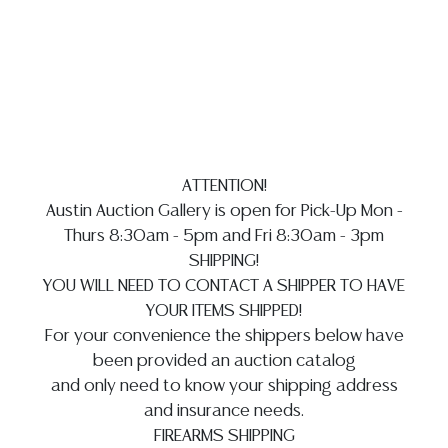
Auction Gallery does not perform any shipping or
packing services. WE HAVE A LIST OF SUGGESTED
SHIPPERS WHO WILL GLADLY QUOTE YOU PRIOR TO
BIDDING. Please visit our webpage for a list of
recommended shippers
**NOTE: ALL SILVER, JEWELRY &
COIN LOTS REALIZING OVER $1,000 MUST BE PAID BY
BANK WIRE. CREDIT CARDS ARE NOT ACCEPTED FOR
ATTENTION!
INVOICES EXCEEDING $10,000 UNLESS PRIOR
Austin Auction Gallery is open for Pick-Up Mon -
ARRANGEMENTS ARE MADE**
Thurs 8:30am - 5pm and Fri 8:30am - 3pm
SHIPPING!
YOU WILL NEED TO CONTACT A SHIPPER TO HAVE
YOUR ITEMS SHIPPED!
For your convenience the shippers below have
been provided an auction catalog
and only need to know your shipping address
and insurance needs.
FIREARMS SHIPPING