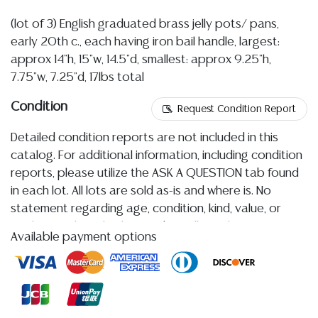
(lot of 3) English graduated brass jelly pots/ pans,
early 20th c., each having iron bail handle, largest:
approx 14"h, 15"w, 14.5"d, smallest: approx 9.25"h,
7.75"w, 7.25"d, 17lbs total
Condition
Request Condition Report
Detailed condition reports are not included in this
catalog. For additional information, including condition
reports, please utilize the ASK A QUESTION tab found
in each lot. All lots are sold as-is and where is. No
statement regarding age, condition, kind, value, or
quality of a lot, whether made orally at the auction or
Available payment options
at any other time, or in writing in this catalog or
elsewhere, shall be construed to be an express or
implied warranty, representation, or assumption of
liability. All sales are final, and Austin Auction Gallery
does not give refunds based on condition.
Austin