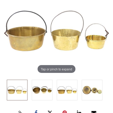
Tap or pinch to expand