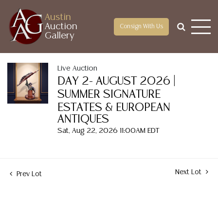
Austin
Auction
Consign With Us
Gallery
Live Auction
DAY 2- AUGUST 2026 |
SUMMER SIGNATURE
ESTATES & EUROPEAN
ANTIQUES
Sat, Aug 22, 2026 11:00AM EDT
Next Lot
Prev Lot