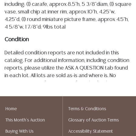
including: (1) carafe, approx 8.5"h, 5 3/8"diam, (1) square
vase, small chip at inner rim, approx 10"h, 4.25"w,
4.25"d, (1) round miniature picture frame, approx 4.5"h,
4 5/8"w, 1 7/8"d; 9lbs total
Condition
Detailed condition reports are not included in this
catalog. For additional information, including condition
reports, please utilize the ASK A QUESTION tab found
in each lot. All lots are sold as-is and where is. No
statement regarding age, condition, kind, value, or
quality of a lot, whether made orally at the auction or
at any other time, or in writing in this catalog or
elsewhere, shall be construed to be an express or
Home
Terms & Conditions
implied warranty, representation, or assumption of
This Month's Auction
Glossary of Auction Terms
liability. All sales are final, and Austin Auction Gallery
does not give refunds based on condition. Austin
Buying With Us
Accessibility Statement