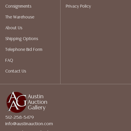
Auction Gallery does not perform any shipping or
Consignments
Privacy Policy
packing services. We do have a list of suggested
shippers who gladly provide quotes prior to your
The Warehouse
bidding. Please visit our webpage for a list of
About Us
recommended shippers.
**NOTE: ALL JEWELRY & COIN
LOTS REALIZING OVER $1,000 MUST BE PAID BY BANK
Shipping Options
WIRE**
Telephone Bid Form
FAQ
Contact Us
Austin
Auction
Gallery
512-258-5479
info@austinauction.com