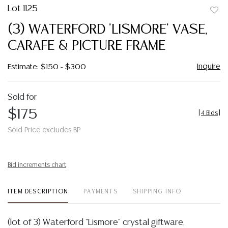
Lot 1125
to
(3) WATERFORD 'LISMORE' VASE,
favor
CARAFE & PICTURE FRAME
Inquire
Estimate: $150 - $300
Sold for
$175
[
4 Bids
]
Sold Price excludes BP
Bid increments chart
ITEM DESCRIPTION
PAYMENTS
SHIPPING INFO
(lot of 3) Waterford "Lismore" crystal giftware,