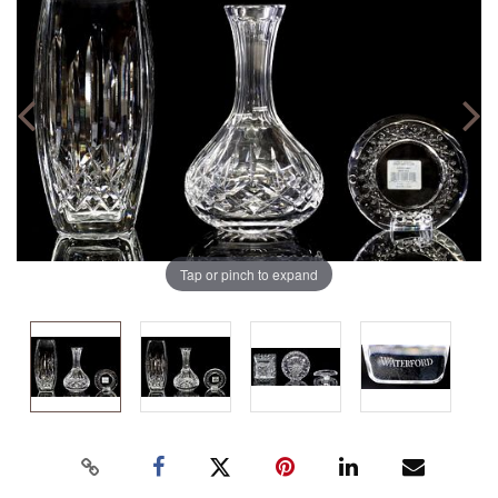
Tap or pinch to expand