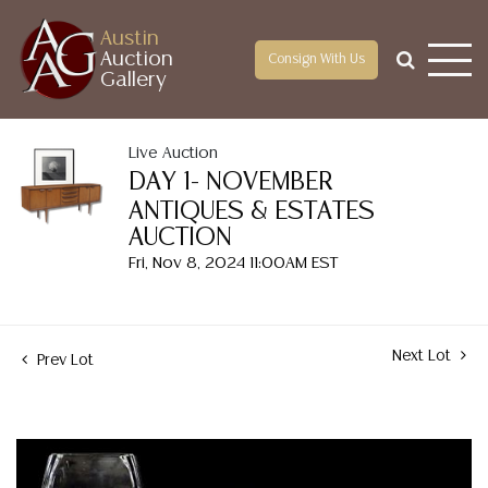
Austin
Auction
Consign With Us
Gallery
Live Auction
DAY 1- NOVEMBER
ANTIQUES & ESTATES
AUCTION
Fri, Nov 8, 2024 11:00AM EST
Next Lot
Prev Lot