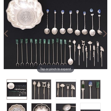
Tap or pinch to expand