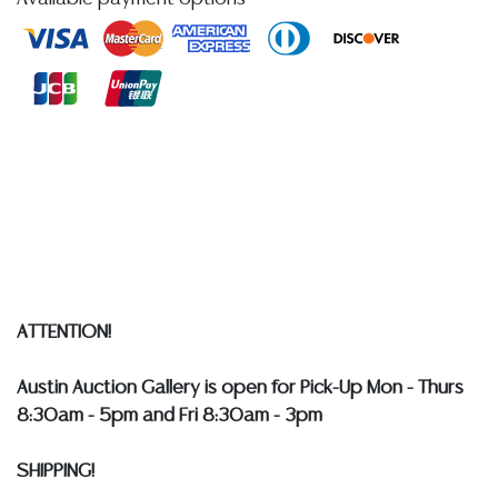
sterling, largest: approx 2 7/8"l; (1) English sterling silver
souvenir spoon, with green hardstone plaque,
Sheffield hallmarks and maker's mark with initials SSC,
approx 3 5/8"l; 204.5 grams total (inclusive of all
materials) **Provenance: The collection of retired
United States Navy Admiral Bobby Ray Inman
(American, b.1931), former Director of the National
Security Agency, 14th Deputy Director of Central
Intelligence, and Chair of the President's Intelligence
Advisory Board**
Condition
ATTENTION!
Detailed condition reports are not included in this
Austin Auction Gallery is open for Pick-Up Mon - Thurs
catalog. For additional information, including condition
8:30am - 5pm and Fri 8:30am - 3pm
reports, please utilize the ASK A QUESTION tab found
in each lot. All lots are sold as-is and where is. No
SHIPPING!
statement regarding age, condition, kind, value, or