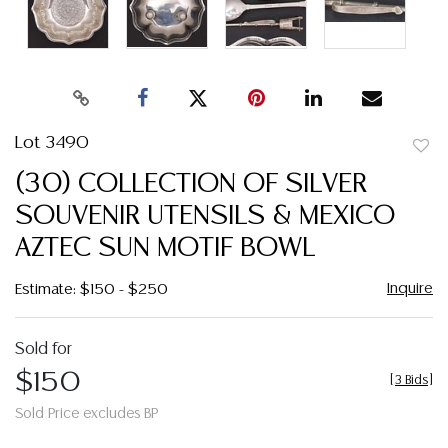
Lot 3490
to
(30) COLLECTION OF SILVER
favor
SOUVENIR UTENSILS & MEXICO
AZTEC SUN MOTIF BOWL
Inquire
Estimate: $150 - $250
Sold for
$150
[
3 Bids
]
Sold Price excludes BP