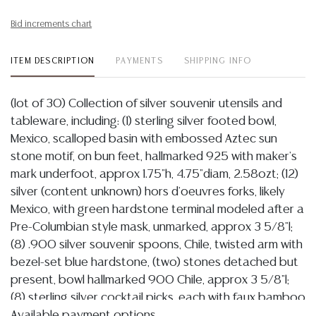
Bid increments chart
ITEM DESCRIPTION
PAYMENTS
SHIPPING INFO
(lot of 30) Collection of silver souvenir utensils and
tableware, including: (1) sterling silver footed bowl,
Mexico, scalloped basin with embossed Aztec sun
stone motif, on bun feet, hallmarked 925 with maker's
mark underfoot, approx 1.75"h, 4.75"diam, 2.58ozt; (12)
silver (content unknown) hors d'oeuvres forks, likely
Mexico, with green hardstone terminal modeled after a
Pre-Columbian style mask, unmarked, approx 3 5/8"l;
(8) .900 silver souvenir spoons, Chile, twisted arm with
bezel-set blue hardstone, (two) stones detached but
present, bowl hallmarked 900 Chile, approx 3 5/8"l;
(8) sterling silver cocktail picks, each with faux bamboo
arm terminating on varied Asian-style motif, hallmarked
Available payment options