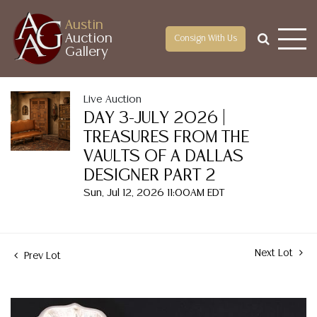
Austin
Auction
Consign With Us
Gallery
Live Auction
DAY 3-JULY 2026 |
TREASURES FROM THE
VAULTS OF A DALLAS
DESIGNER PART 2
Sun, Jul 12, 2026 11:00AM EDT
Next Lot
Prev Lot