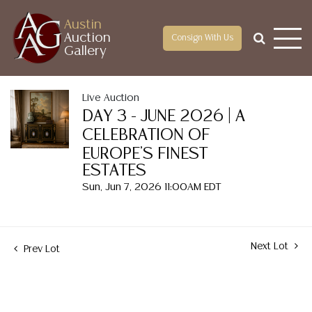
Austin
Auction
Consign With Us
Gallery
Live Auction
DAY 3 - JUNE 2026 | A
CELEBRATION OF
EUROPE'S FINEST
ESTATES
Sun, Jun 7, 2026 11:00AM EDT
Next Lot
Prev Lot