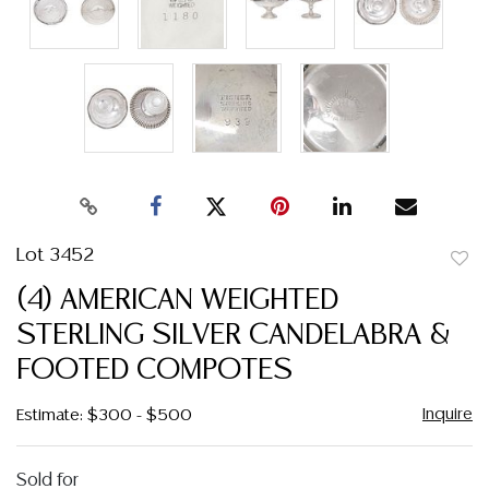
Lot 3452
to
(4) AMERICAN WEIGHTED
favor
STERLING SILVER CANDELABRA &
FOOTED COMPOTES
Inquire
Estimate: $300 - $500
Sold for