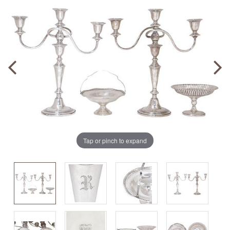
Tap or pinch to expand