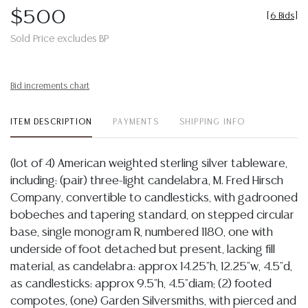
$500
[
6 Bids
]
Sold Price excludes BP
Bid increments chart
ITEM DESCRIPTION
PAYMENTS
SHIPPING INFO
(lot of 4) American weighted sterling silver tableware,
including: (pair) three-light candelabra, M. Fred Hirsch
Company, convertible to candlesticks, with gadrooned
bobeches and tapering standard, on stepped circular
base, single monogram R, numbered 1180, one with
underside of foot detached but present, lacking fill
material, as candelabra: approx 14.25"h, 12.25"w, 4.5"d,
as candlesticks: approx 9.5"h, 4.5"diam; (2) footed
compotes, (one) Garden Silversmiths, with pierced and