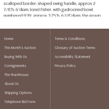
scalloped border, shaped swing handle, approx 2
7/8"h, 6"diam; (one) Fisher, with gadrooned bowl,
numbered 939, approx 3.75"h, 6 1/8"diam; the group
with scattered denting, 1997 grams total (inclusive of
all materials) **Provenance: The collection of retired
United States Navy Admiral Bobby Ray Inman
Home
Terms & Conditions
(American, b.1931), former Director of the National
Security Agency, 14th Deputy Director of Central
This Month's Auction
Glossary of Auction Terms
Intelligence, and Chair of the President's Intelligence
Buying With Us
Accessibility Statement
Advisory Board**
Consignments
Privacy Policy
Condition
The Warehouse
Detailed condition reports are not included in this
About Us
catalog. For additional information, including condition
reports, please utilize the ASK A QUESTION tab found
Shipping Options
in each lot. All lots are sold as-is and where is. No
Telephone Bid Form
statement regarding age, condition, kind, value, or