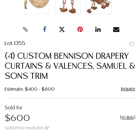
Lot 1355
to
(4) CUSTOM BENNISON DRAPERY
favor
CURTAINS & VALENCES, SAMUEL &
SONS TRIM
Inquire
Estimate: $400 - $800
Sold for
$600
[
10 Bids
]
Sold Price excludes BP