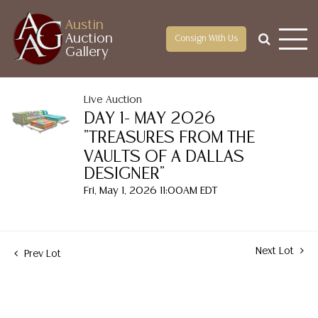
Austin
Auction
Consign With Us
Gallery
Live Auction
DAY 1- MAY 2026
"TREASURES FROM THE
VAULTS OF A DALLAS
DESIGNER"
Fri, May 1, 2026 11:00AM EDT
Next Lot
Prev Lot