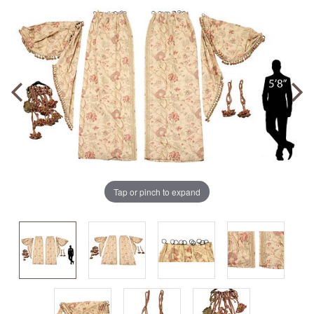
Tap or pinch to expand