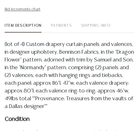
Bid increments chart
ITEM DESCRIPTION
PAYMENTS
SHIPPING INFO
(lot of 4) Custom drapery curtain panels and valences,
in designer upholstery, Bennison Fabrics, in the "Dragon
Flower" pattern, adorned with trim by Samuel and Son,
in the "Normandy" pattern, comprising (2) panels and
(2) valences, each with hanging rings and tiebacks,
each panel: approx 116"l, 47"w; each valence drapery:
approx 80"l; each valence ring-to-ring: approx 46"w,
49lbs total **Provenance: Treasures from the vaults of
a Dallas designer**
Condition
Detailed condition reports are not included in this