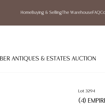
Home
Buying & Selling
The Warehouse
FAQ
Co
MBER ANTIQUES & ESTATES AUCTION
Lot 3294
(4) EMPI