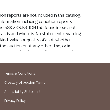
ion reports are not included in this catalog.
information, including condition reports,
 the ASK A QUESTION tab found in each lot.
ld as-is and where is. No statement regarding
kind, value, or quality of a lot, whether
the auction or at any other time, or in
 catalog or elsewhere, shall be construed to
or implied warranty, representation, or
ability. All sales are final, and Austin Auction
ot give refunds based on condition. Austin
Terms & Conditions
y does not perform any shipping or packing
o have a list of suggested shippers who
Glossary of Auction Terms
quotes prior to your bidding. Please visit
Accessibility Statement
r a list of recommended shippers.**NOTE:
Privacy Policy
 COIN LOTS REALIZING OVER $1,000 MUST
 WIRE**