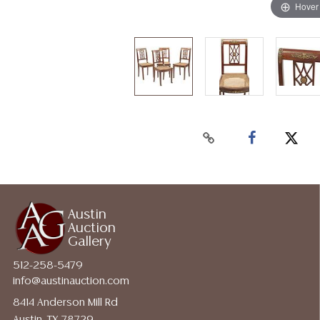
Hover
Austin
Auction
Gallery
512-258-5479
info@austinauction.com
8414 Anderson Mill Rd
Austin, TX 78729