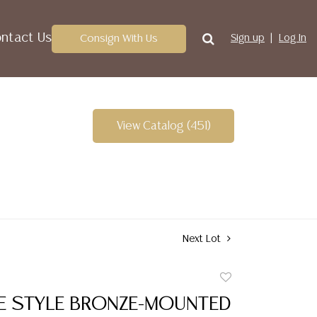
ntact Us
Consign With Us
Sign up
Log In
View Catalog (451)
Next Lot
Add
to
RE STYLE BRONZE-MOUNTED
favorite