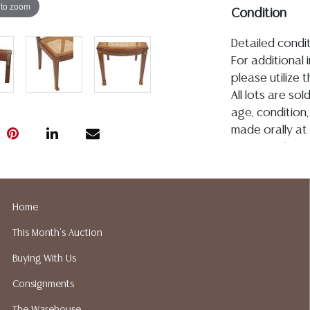
 to zoom
Condition
Detailed condit
For additional 
please utilize
All lots are so
age, condition, 
made orally at 
writing in this
be an express 
assumption of li
Gallery does n
Home
Auction Galler
This Month's Auction
services. We d
gladly provide 
Buying With Us
our webpage fo
Consignments
ALL JEWELRY &
BE PAID BY BANK