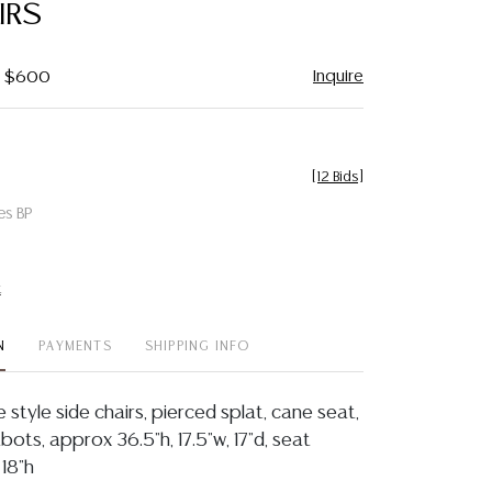
IRS
Inquire
 - $600
[
12 Bids
]
es BP
t
N
PAYMENTS
SHIPPING INFO
e style side chairs, pierced splat, cane seat,
ots, approx 36.5"h, 17.5"w, 17"d, seat
 18"h