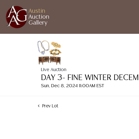
Austin
Auction
Gallery
Live Auction
DAY 3- FINE WINTER DECE
Sun, Dec 8, 2024 11:00AM EST
Prev Lot