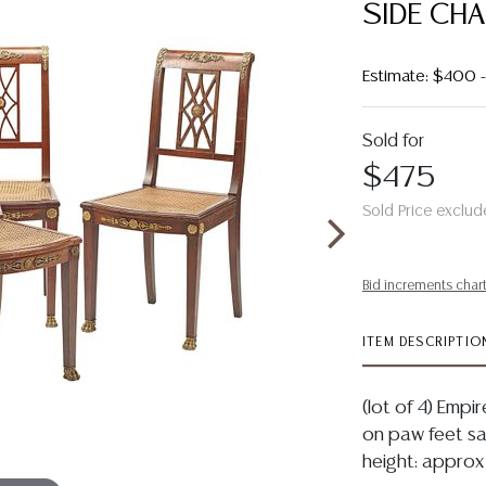
SIDE CHA
Estimate: $400
Sold for
$475
Sold Price exclud
Bid increments char
ITEM DESCRIPTIO
(lot of 4) Empir
on paw feet sab
height: approx