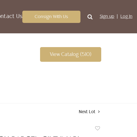
ntact Us
Consign With Us
Sign up
Log In
View Catalog (510)
Next Lot
Add
to