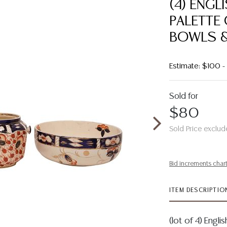
(4) ENGL
PALETTE 
BOWLS &
Estimate: $100 
Sold for
$80
Sold Price exclud
Bid increments char
ITEM DESCRIPTIO
(lot of 4) Engl