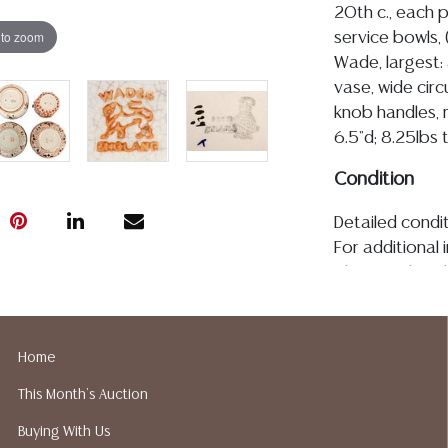
20th c., each pa
 to zoom
service bowls,
Wade, largest: 
vase, wide cir
knob handles, 
6.5"d; 8.25lbs 
Condition
Detailed condit
For additional 
please utilize
All lots are so
age, condition, 
made orally at 
Home
writing in this
This Month's Auction
be an express 
assumption of li
Buying With Us