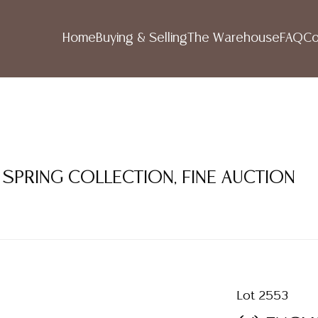
Home
Buying & Selling
The Warehouse
FAQ
Co
 SPRING COLLECTION, FINE AUCTION
Lot 2553