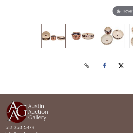
Hover
Austin
Auction
Gallery
512-258-5479