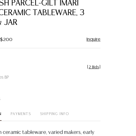
ISH PARCEL-GILT IMARI
favorite
CERAMIC TABLEWARE, 3
 JAR
Inquire
- $200
[
2 Bids
]
es BP
t
N
PAYMENTS
SHIPPING INFO
ish ceramic tableware, varied makers, early