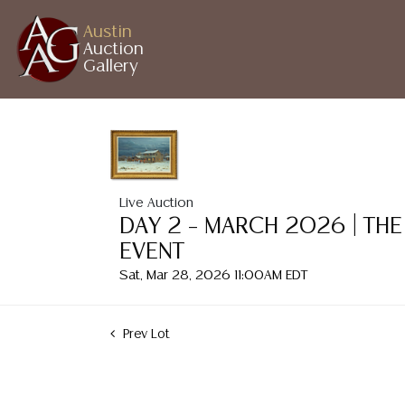
Austin
Auction
Gallery
Live Auction
DAY 2 – MARCH 2026 | THE
EVENT
Sat, Mar 28, 2026 11:00AM EDT
Prev Lot