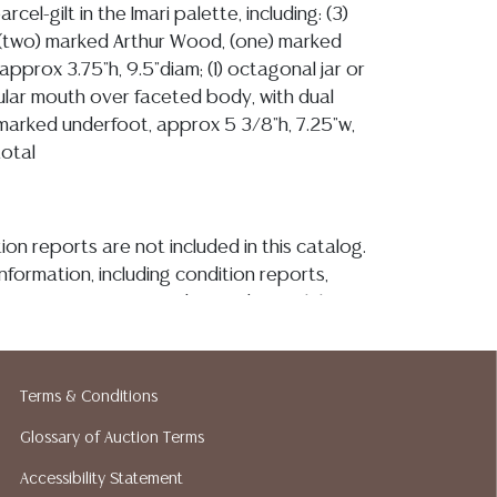
rcel-gilt in the Imari palette, including: (3)
 (two) marked Arthur Wood, (one) marked
approx 3.75"h, 9.5"diam; (1) octagonal jar or
cular mouth over faceted body, with dual
marked underfoot, approx 5 3/8"h, 7.25"w,
total
ion reports are not included in this catalog.
information, including condition reports,
 the ASK A QUESTION tab found in each lot.
ld as-is and where is. No statement regarding
kind, value, or quality of a lot, whether
the auction or at any other time, or in
Terms & Conditions
 catalog or elsewhere, shall be construed to
Glossary of Auction Terms
or implied warranty, representation, or
ability. All sales are final, and Austin Auction
Accessibility Statement