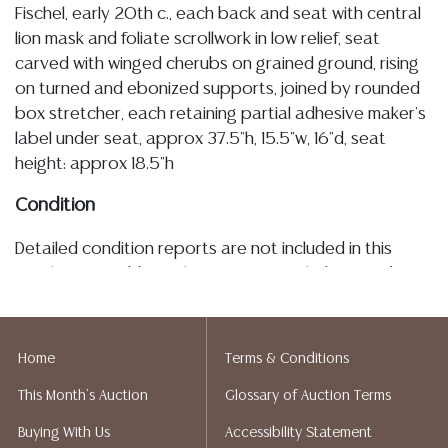
Fischel, early 20th c., each back and seat with central
lion mask and foliate scrollwork in low relief, seat
carved with winged cherubs on grained ground, rising
on turned and ebonized supports, joined by rounded
box stretcher, each retaining partial adhesive maker's
label under seat, approx 37.5"h, 15.5"w, 16"d, seat
height: approx 18.5"h
Condition
Detailed condition reports are not included in this
catalog. For additional information, including condition
reports, please utilize the ASK A QUESTION tab found
in each lot. All lots are sold as-is and where is. No
statement regarding age, condition, kind, value, or
Home
Terms & Conditions
quality of a lot, whether made orally at the auction or
This Month's Auction
Glossary of Auction Terms
at any other time, or in writing in this catalog or
elsewhere, shall be construed to be an express or
Buying With Us
Accessibility Statement