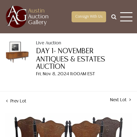
Austin
Auction
Consign With Us
Gallery
Live Auction
DAY 1- NOVEMBER
ANTIQUES & ESTATES
AUCTION
Fri, Nov 8, 2024 11:00AM EST
Next Lot
Prev Lot