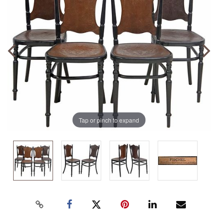
Tap or pinch to expand