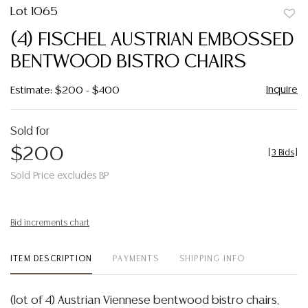
Lot 1065
to
(4) FISCHEL AUSTRIAN EMBOSSED
favor
BENTWOOD BISTRO CHAIRS
Inquire
Estimate: $200 - $400
Sold for
$200
[
3 Bids
]
Sold Price excludes BP
Bid increments chart
ITEM DESCRIPTION
PAYMENTS
SHIPPING INFO
(lot of 4) Austrian Viennese bentwood bistro chairs,