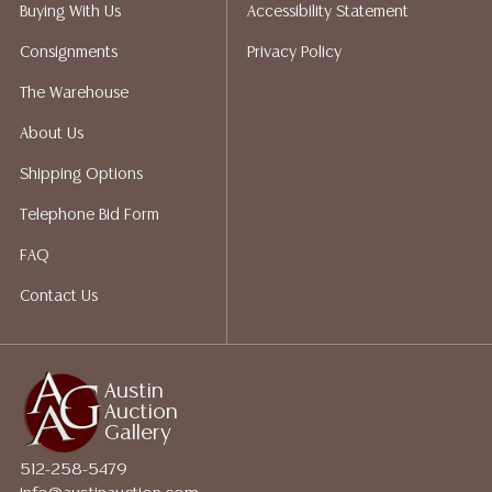
packing services. We do have a list of suggested
Buying With Us
Accessibility Statement
shippers who gladly provide quotes prior to your
Consignments
Privacy Policy
bidding. Please visit our webpage for a list of
recommended shippers.**NOTE: ALL JEWELRY & COIN
The Warehouse
LOTS REALIZING OVER $1,000 MUST BE PAID BY BANK
About Us
WIRE**
Shipping Options
Telephone Bid Form
FAQ
Contact Us
Austin
Auction
Gallery
512-258-5479