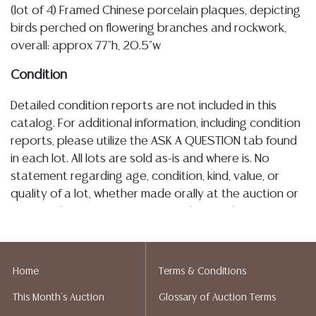
(lot of 4) Framed Chinese porcelain plaques, depicting
birds perched on flowering branches and rockwork,
overall: approx 77"h, 20.5"w
Condition
Detailed condition reports are not included in this
catalog. For additional information, including condition
reports, please utilize the ASK A QUESTION tab found
in each lot. All lots are sold as-is and where is. No
statement regarding age, condition, kind, value, or
quality of a lot, whether made orally at the auction or
at any other time, or in writing in this catalog or
elsewhere, shall be construed to be an express or
implied warranty, representation, or assumption of
liability. All sales are final, and Austin Auction Gallery
Home
Terms & Conditions
does not give refunds based on condition. Austin
This Month's Auction
Glossary of Auction Terms
Auction Gallery does not perform any shipping or