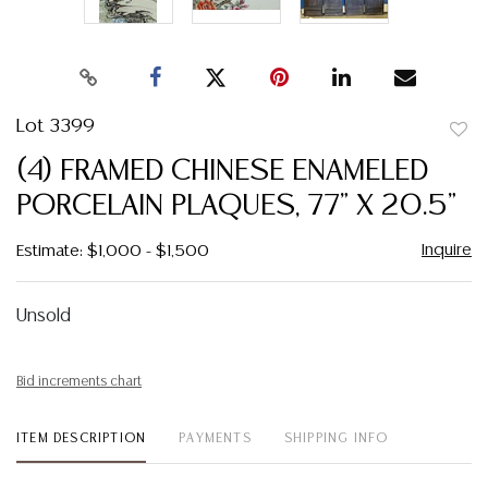
Lot 3399
to
(4) FRAMED CHINESE ENAMELED
favor
PORCELAIN PLAQUES, 77" X 20.5"
Inquire
Estimate: $1,000 - $1,500
Unsold
Bid increments chart
ITEM DESCRIPTION
PAYMENTS
SHIPPING INFO