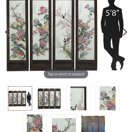
Tap or pinch to expand