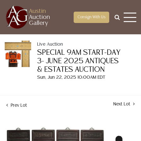
Austin
Auction
Consign With Us
Gallery
Live Auction
SPECIAL 9AM START-DAY
3- JUNE 2025 ANTIQUES
& ESTATES AUCTION
Sun, Jun 22, 2025 10:00AM EDT
Next Lot
Prev Lot