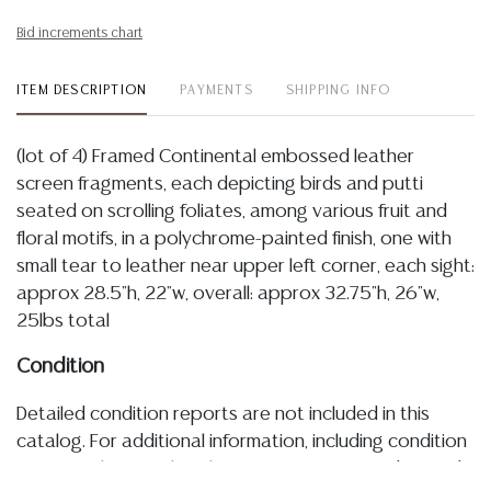
Bid increments chart
ITEM DESCRIPTION
PAYMENTS
SHIPPING INFO
(lot of 4) Framed Continental embossed leather
screen fragments, each depicting birds and putti
seated on scrolling foliates, among various fruit and
floral motifs, in a polychrome-painted finish, one with
small tear to leather near upper left corner, each sight:
approx 28.5"h, 22"w, overall: approx 32.75"h, 26"w,
25lbs total
Condition
Detailed condition reports are not included in this
catalog. For additional information, including condition
reports, please utilize the ASK A QUESTION tab found