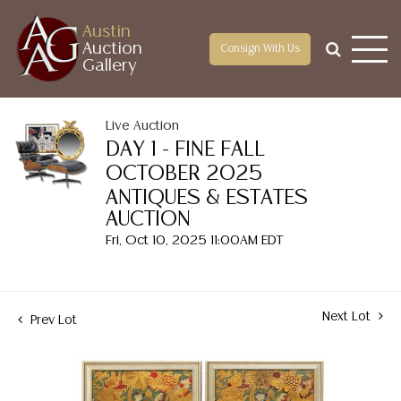
Austin
Auction
Consign With Us
Gallery
Live Auction
DAY 1 - FINE FALL
OCTOBER 2025
ANTIQUES & ESTATES
AUCTION
Fri, Oct 10, 2025 11:00AM EDT
Next Lot
Prev Lot