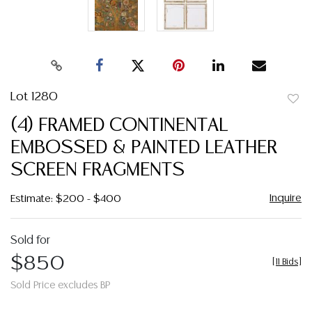
Lot 1280
to
(4) FRAMED CONTINENTAL
favor
EMBOSSED & PAINTED LEATHER
SCREEN FRAGMENTS
Inquire
Estimate: $200 - $400
Sold for
$850
[
11 Bids
]
Sold Price excludes BP