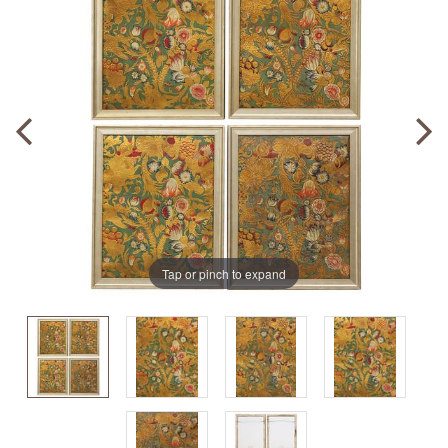
Tap or pinch to expand