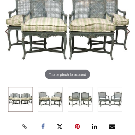
Tap or pinch to expand