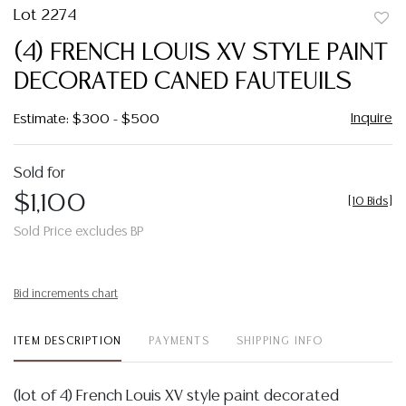
Lot 2274
to
(4) FRENCH LOUIS XV STYLE PAINT
favor
DECORATED CANED FAUTEUILS
Inquire
Estimate: $300 - $500
Sold for
$1,100
[
10 Bids
]
Sold Price excludes BP
Bid increments chart
ITEM DESCRIPTION
PAYMENTS
SHIPPING INFO
(lot of 4) French Louis XV style paint decorated