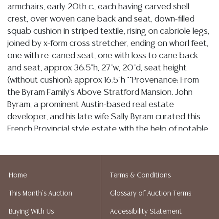
armchairs, early 20th c., each having carved shell
crest, over woven cane back and seat, down-filled
squab cushion in striped textile, rising on cabriole legs,
joined by x-form cross stretcher, ending on whorl feet,
one with re-caned seat, one with loss to cane back
and seat, approx 36.5"h, 27"w, 20"d, seat height
(without cushion): approx 16.5"h **Provenance: From
the Byram Family's Above Stratford Mansion. John
Byram, a prominent Austin-based real estate
developer, and his late wife Sally Byram curated this
French Provincial style estate with the help of notable
architects and interior designers. The home has
remained untouched since Sally's untimely passing in
2006, serving as a testament to her taste for
Home
Terms & Conditions
sophistication and craftsmanship**
This Month's Auction
Glossary of Auction Terms
Condition
Buying With Us
Accessibility Statement