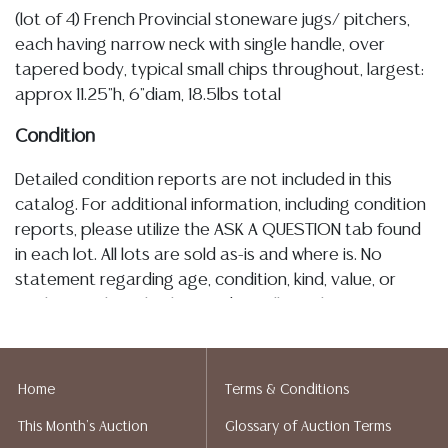
(lot of 4) French Provincial stoneware jugs/ pitchers,
each having narrow neck with single handle, over
tapered body, typical small chips throughout, largest:
approx 11.25"h, 6"diam, 18.5lbs total
Condition
Detailed condition reports are not included in this
catalog. For additional information, including condition
reports, please utilize the ASK A QUESTION tab found
in each lot. All lots are sold as-is and where is. No
statement regarding age, condition, kind, value, or
quality of a lot, whether made orally at the auction or
at any other time, or in writing in this catalog or
elsewhere, shall be construed to be an express or
implied warranty, representation, or assumption of
Home
Terms & Conditions
liability. All sales are final, and Austin Auction Gallery
This Month's Auction
Glossary of Auction Terms
does not give refunds based on condition. Austin