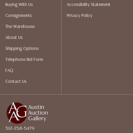
Auction Gallery does not perform any shipping or
Buying With Us
Accessibility Statement
packing services. We do have a list of suggested
Consignments
Privacy Policy
shippers who gladly provide quotes prior to your
bidding. Please visit our webpage for a list of
The Warehouse
recommended shippers.**NOTE: ALL JEWELRY & COIN
About Us
LOTS REALIZING OVER $1,000 MUST BE PAID BY BANK
WIRE**
Shipping Options
Telephone Bid Form
FAQ
Contact Us
Austin
Auction
Gallery
512-258-5479