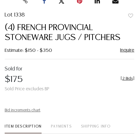
Lot 1338
to
(4) FRENCH PROVINCIAL
favor
STONEWARE JUGS / PITCHERS
Inquire
Estimate: $150 - $350
Sold for
$175
[
2 Bids
]
Sold Price excludes BP
Bid increments chart
ITEM DESCRIPTION
PAYMENTS
SHIPPING INFO