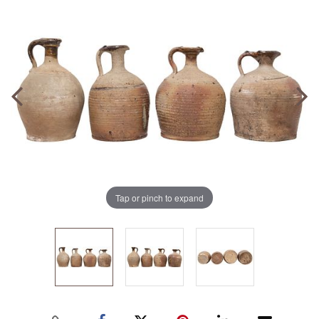
Tap or pinch to expand