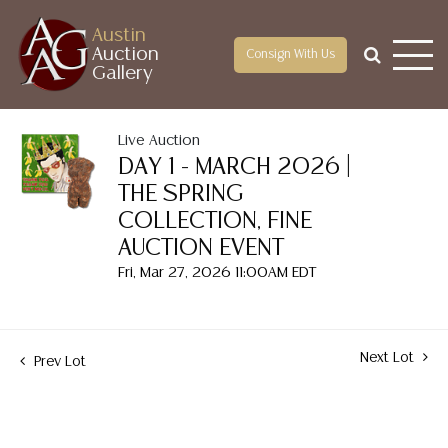
Austin
Auction
Consign With Us
Gallery
Live Auction
DAY 1 - MARCH 2026 |
THE SPRING
COLLECTION, FINE
AUCTION EVENT
Fri, Mar 27, 2026 11:00AM EDT
Next Lot
Prev Lot