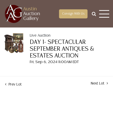
Austin
Auction
Consign With Us
Gallery
Live Auction
DAY 1- SPECTACULAR
SEPTEMBER ANTIQUES &
ESTATES AUCTION
Fri, Sep 6, 2024 11:00AM EDT
Next Lot
Prev Lot