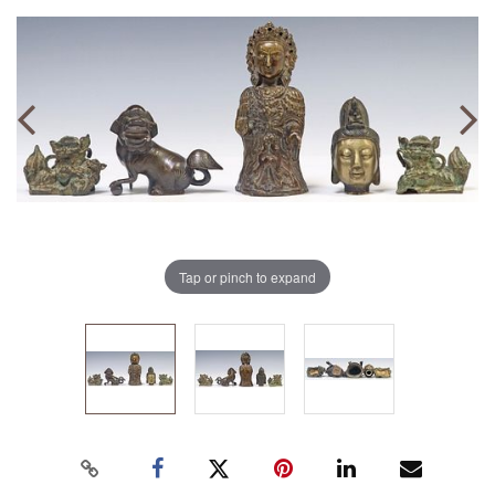
Tap or pinch to expand