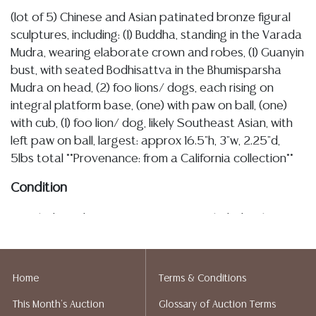
(lot of 5) Chinese and Asian patinated bronze figural
sculptures, including: (1) Buddha, standing in the Varada
Mudra, wearing elaborate crown and robes, (1) Guanyin
bust, with seated Bodhisattva in the Bhumisparsha
Mudra on head, (2) foo lions/ dogs, each rising on
integral platform base, (one) with paw on ball, (one)
with cub, (1) foo lion/ dog, likely Southeast Asian, with
left paw on ball, largest: approx 16.5"h, 3"w, 2.25"d,
5lbs total **Provenance: from a California collection**
Condition
Detailed condition reports are not included in this
catalog. For additional information, including condition
reports, please utilize the ASK A QUESTION tab found
in each lot. All lots are sold as-is and where is. No
Home
Terms & Conditions
statement regarding age, condition, kind, value, or
This Month's Auction
Glossary of Auction Terms
quality of a lot, whether made orally at the auction or