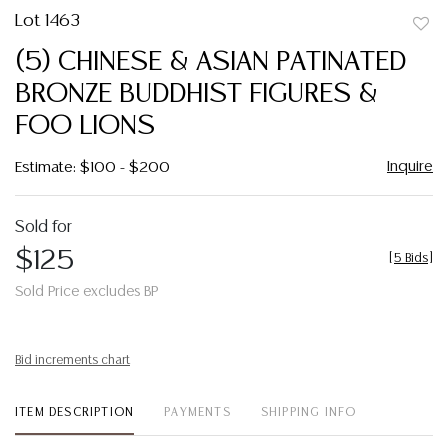
Lot 1463
to
(5) CHINESE & ASIAN PATINATED
favor
BRONZE BUDDHIST FIGURES &
FOO LIONS
Inquire
Estimate: $100 - $200
Sold for
$125
[
5 Bids
]
Sold Price excludes BP
Bid increments chart
ITEM DESCRIPTION
PAYMENTS
SHIPPING INFO