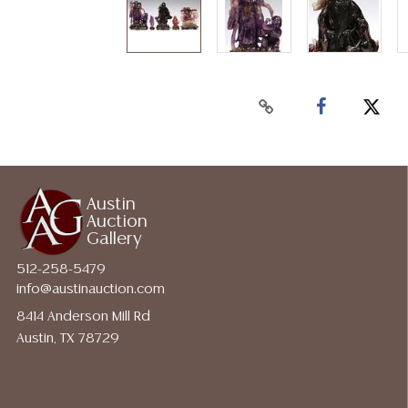
Austin
Auction
Gallery
512-258-5479
info@austinauction.com
8414 Anderson Mill Rd
Austin, TX 78729