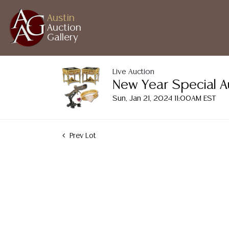
Austin
Auction
Gallery
Live Auction
New Year Special A
Sun, Jan 21, 2024 11:00AM EST
Prev Lot