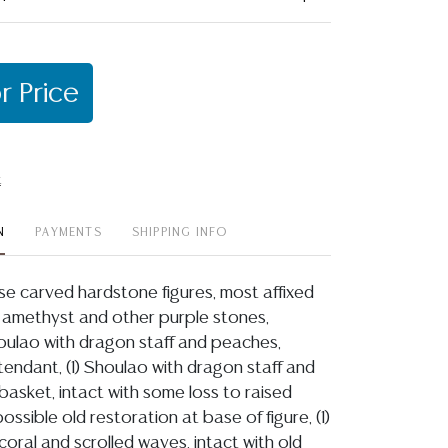
r Price
t
N
PAYMENTS
SHIPPING INFO
ese carved hardstone figures, most affixed
 amethyst and other purple stones,
Shoulao with dragon staff and peaches,
tendant, (1) Shoulao with dragon staff and
basket, intact with some loss to raised
ssible old restoration at base of figure, (1)
coral and scrolled waves, intact with old