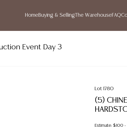
Home
Buying & Selling
The Warehouse
FAQ
Co
uction Event Day 3
Lot 1780
(5) CHIN
HARDSTO
Estimate: $100 