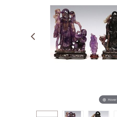
Hover