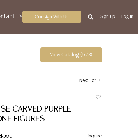
ntact Us
Consign With Us
Sign up
Log In
View Catalog (573)
Next Lot
Add
to
ESE CARVED PURPLE
favorite
NE FIGURES
Inquire
- $300