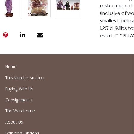
restoration at 
(inclusive of w
smallest: inclu
1.25"d, 9.1lbs t
estate** **PLEA
auction are inh
chips and impe
in perfect cond
there will be n
Home
$80.00
This Month's Auction
Condition
Buying With Us
Detailed condit
Consignments
For additional 
The Warehouse
please utilize
All lots are so
About Us
the age, conditi
Shipping Options