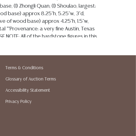
base, (1) Zhongli Quan, (1) Shoulao, largest:
ood base) approx 8.25"h, 5.25"w, 3"d,
sive of wood base) approx 4.25"h, 1.5"w,
otal **Provenance: a very fine Austin, Texas
SE NOTE: All of the hardstone figures in this
erently fragile. Most are likely to have small
rfections. Please assume that they are not
ition and bid accordingly. Per our terms,
o refunds based on condition.** Start Price:
Terms & Conditions
Glossary of Auction Terms
Accessibility Statement
ion reports are not included in this catalog.
Privacy Policy
information, including condition reports,
 the ASK A QUESTION tab found in each lot.
ld as is and where is. No statement regarding
on, kind, value, or quality of a lot, whether