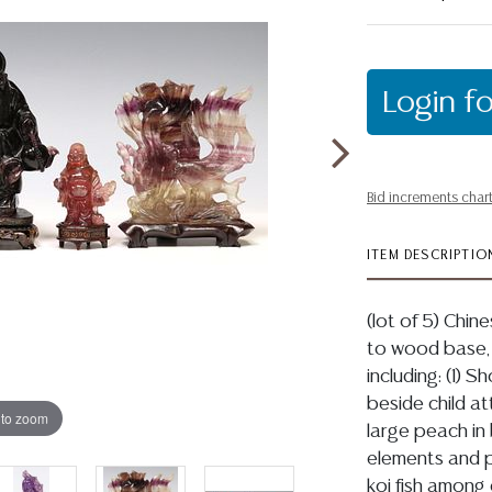
Login fo
Bid increments char
ITEM DESCRIPTIO
(lot of 5) Chin
to wood base,
including: (1) 
beside child at
 to zoom
large peach in 
elements and po
koi fish among 